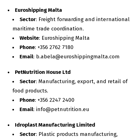
Euroshipping Malta
Sector
: Freight forwarding and international
maritime trade coordination.
Website
: Euroshipping Malta
Phone
: +356 2762 7180
Email
: b.abela@euroshippingmalta.com
PetNutrition House Ltd
Sector
: Manufacturing, export, and retail of
food products.
Phone
: +356 2247 2400
Email
: info@petnutrition.eu
Idroplast Manufacturing Limited
Sector
: Plastic products manufacturing,