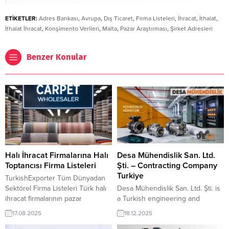
ETİKETLER:
Adres Bankası
,
Avrupa
,
Dış Ticaret
,
Firma Listeleri
,
İhracat
,
İthalat
,
İthalat İhracat
,
Konşimento Verileri
,
Malta
,
Pazar Araştırması
,
Şirket Adresleri
Benzer Konular
Halı İhracat Firmalarına Halı
Desa Mühendislik San. Ltd.
Toptancısı Firma Listeleri
Şti. – Contracting Company
Turkiye
TurkishExporter Tüm Dünyadan
Sektörel Firma Listeleri Türk halı
Desa Mühendislik San. Ltd. Şti. is
ihracat firmalarının pazar
a Turkish engineering and
araştırması veya ticari istihbarat
contracting company specialized
17.08.2025
18.12.2025
sonrası belirledikleri ülke, sektör
in heating, HVAC, and cooling