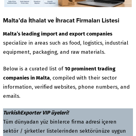
Malta’da İthalat ve İhracat Firmaları Listesi
Malta’s leading import and export companies
specialize in areas such as food, logistics, industrial
equipment, packaging, and raw materials.
Below is a curated list of
10 prominent trading
companies in Malta
, compiled with their sector
information, verified websites, phone numbers, and
emails.
TurkishExporter VIP üyeleri!
Tüm dünyadan yüz binlerce firma adresi içeren
sektör / şirketler listelerinden sektörünüze uygun