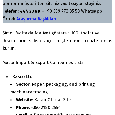
olanları müşteri temsilciniz vasıtasıyla isteyiniz.
Telefon: 444 23 99
– +90 539 773 35 50 Whatsapp
Örnek
Araştırma Başlıkları
Şimdi! Malta’da faaliyet gösteren 100 ithalat ve
ihracat firması listesi için müşteri temsilcinizle temas
kurun.
Malta Import & Export Companies Lists:
Kasco Ltd
Sector
: Paper, packaging, and printing
machinery trading.
Website
: Kasco Official Site
Phone
: +356 2180 2554