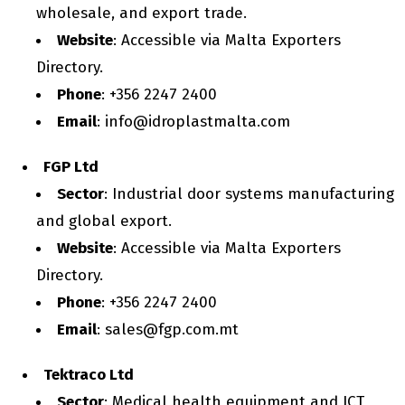
wholesale, and export trade.
Website
: Accessible via Malta Exporters
Directory.
Phone
: +356 2247 2400
Email
: info@idroplastmalta.com
FGP Ltd
Sector
: Industrial door systems manufacturing
and global export.
Website
: Accessible via Malta Exporters
Directory.
Phone
: +356 2247 2400
Email
: sales@fgp.com.mt
Tektraco Ltd
Sector
: Medical health equipment and ICT