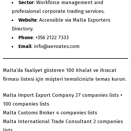
Sector
: Workforce management and
professional corporate trading services.
Website
: Accessible via Malta Exporters
Directory.
Phone
: +356 2122 7333
Email
: info@aeroates.com
Malta’da faaliyet gösteren 100 ithalat ve ihracat
firması listesi için müşteri temsilcinizle temas kurun.
Malta Import Export Company 27 companies lists +
100 companies lists
Malta Customs Broker 4 companies lists
Malta International Trade Consultant 2 companies
lists