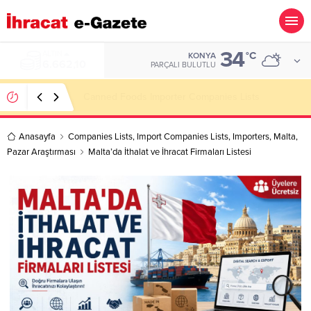
34
ALTIN
°C
KONYA
6.662,10
PARÇALI BULUTLU
Canned Foods Importer Companies Lists
Anasayfa
Companies Lists
,
Import Companies Lists
,
Importers
,
Malta
,
Pazar Araştırması
Malta’da İthalat ve İhracat Firmaları Listesi