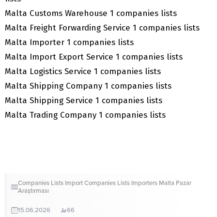
Malta Customs Warehouse 1 companies lists
Malta Freight Forwarding Service 1 companies lists
Malta Importer 1 companies lists
Malta Import Export Service 1 companies lists
Malta Logistics Service 1 companies lists
Malta Shipping Company 1 companies lists
Malta Shipping Service 1 companies lists
Malta Trading Company 1 companies lists
Companies Lists
Import Companies Lists
Importers
Malta
Pazar
Araştırması
15.06.2026
66