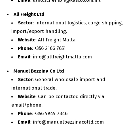
Email
: alfio.schembri@kasco.com.mt
All Freight Ltd
Sector
: International logistics, cargo shipping,
import/export handling.
Website
: All Freight Malta
Phone
: +356 2166 7651
Email
: info@allfreightmalta.com
Manuel Bezzina Co Ltd
Sector
: General wholesale import and
international trade.
Website
: Can be contacted directly via
email/phone.
Phone
: +356 9949 7346
Email
: info@manuelbezzinacoltd.com