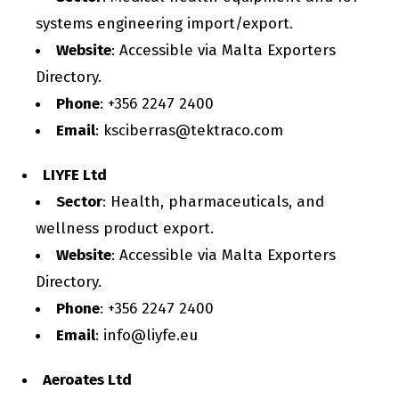
systems engineering import/export.
Website
: Accessible via Malta Exporters
Directory.
Phone
: +356 2247 2400
Email
: ksciberras@tektraco.com
LIYFE Ltd
Sector
: Health, pharmaceuticals, and
wellness product export.
Website
: Accessible via Malta Exporters
Directory.
Phone
: +356 2247 2400
Email
: info@liyfe.eu
Aeroates Ltd