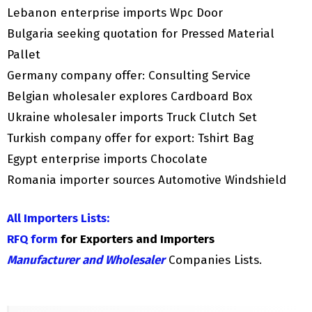
Lebanon enterprise imports Wpc Door
Bulgaria seeking quotation for Pressed Material
Pallet
Germany company offer: Consulting Service
Belgian wholesaler explores Cardboard Box
Ukraine wholesaler imports Truck Clutch Set
Turkish company offer for export: Tshirt Bag
Egypt enterprise imports Chocolate
Romania importer sources Automotive Windshield
All Importers Lists:
RFQ form
for Exporters and Importers
Manufacturer and Wholesaler
Companies Lists.