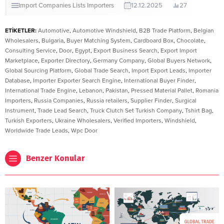
Import Companies Lists
Importers
12.12.2025
27
ETİKETLER:
Automotive
,
Automotive Windshield
,
B2B Trade Platform
,
Belgian
Wholesalers
,
Bulgaria
,
Buyer Matching System
,
Cardboard Box
,
Chocolate
,
Consulting Service
,
Door
,
Egypt
,
Export Business Search
,
Export Import
Marketplace
,
Exporter Directory
,
Germany Company
,
Global Buyers Network
,
Global Sourcing Platform
,
Global Trade Search
,
Import Export Leads
,
Importer
Database
,
Importer Exporter Search Engine
,
International Buyer Finder
,
International Trade Engine
,
Lebanon
,
Pakistan
,
Pressed Material Pallet
,
Romania
Importers
,
Russia Companies
,
Russia retailers
,
Supplier Finder
,
Surgical
Instrument
,
Trade Lead Search
,
Truck Clutch Set Turkish Company
,
Tshirt Bag
,
Turkish Exporters
,
Ukraine Wholesalers
,
Verified Importers
,
Windshield
,
Worldwide Trade Leads
,
Wpc Door
Benzer Konular