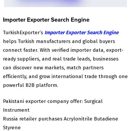
Importer Exporter Search Engine
TurkishExporter’s
Importer Exporter Search Engine
helps Turkish manufacturers and global buyers
connect faster. With verified importer data, export-
ready suppliers, and real trade leads, businesses
can discover new markets, match partners
efficiently, and grow international trade through one
powerful B2B platform.
Pakistani exporter company offer: Surgical
Instrument
Russia retailer purchases Acrylonitrile Butadiene
Styrene