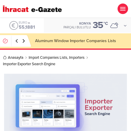
35
ALTIN
°C
KONYA
6.660,55
PARÇALI BULUTLU
Wooden Pallet Importer Companies Lists
Anasayfa
Import Companies Lists
,
Importers
Importer Exporter Search Engine