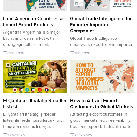
Latin American Countries &
Global Trade Intelligence for
Import Export Products
Exporter Importer
Companies
Argentina Argentina is a major
Latin American market with
Global Trade Intelligence
strong agriculture, meat,
empowers exporter and importer
soybean, and lithium exports.
companies to make smarter,
01.12.2025
11.12.2025
Importers actively source
faster decisions.
machinery, automotive parts,
TurkishExporter’s data-driven
chemicals, and food products for
platform delivers real-time buyer
domestic industry needs. Bolivia
trends, active sourcing requests
Bolivia’s economy is driven by
and verified company profiles,
natural gas, mining, and
helping businesses identify high-
agriculture. The country imports
value markets and connect with
machinery, construction materials,
reliable global partners efficiently.
El Çantaları İthalatçı Şirketler
How to Attract Export
chemicals, and packaged...
Egypt importer requests
Listesi
Customers in Global Markets
Desiccated CoconutSpain
El Çantaları ithalatçı şirketler
Attracting export customers in
importer requests Dried
listesi ile hedef pazarlardaki alıcı
global markets requires visibility,
FigAlgeria importer requests...
firmalara daha hızlı ulaşın.
trust, and speed. TurkishExporter
TurkishExporter pazar
connects verified Turkish
10.07.2026
23.12.2025