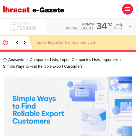
34
ALTIN
°C
KONYA
6.660,55
PARÇALI BULUTLU
Konşimento Veri Tabanları Eskide Kalacak!
Anasayfa
Companies Lists
,
Import Companies Lists
,
Importers
Simple Ways to Find Reliable Export Customers