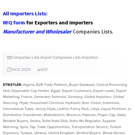
All Importers Lists:
RFQ form
for Exporters and Importers
Manufacturer and Wholesaler
Companies Lists.
Companies Lists
Import Companies Lists
Importers
24.12.2025
637
ETİKETLER:
Algeria
,
B2B Trade Platform
,
Buyer Database
,
Central Processing
Unit
,
Disposable Cup Holder
,
Egypt
,
Export Customers
,
Export Leads
,
Export
Marketing
,
France
,
Generator Solenoid
,
Germany
,
Global Importers
,
Global
Sourcing
,
Hijab
,
Household Chemical
,
Hydraulic Door Closer
,
Indonesia
,
International Trade
,
Jersey Hijab
,
Leather Fanny Pack
,
Libya
,
Liquid Fertilizer
,
Lv
Distribution Transformer
,
Maltodextrin
,
Morocco
,
Pakistan
,
Prayer Cap
,
Qatar
,
Reliable Buyers
,
Serbia
,
Solid State Disk
,
Static Mv Regulator
,
Supplier
Matching
,
Syria
,
Tap
,
Trade Opportunities
,
Transportation Service
,
Turkish
Exporters
,
Turkiye
,
Ukraine
,
United Kingdom
,
Verified Buyers
,
Wood Veneer