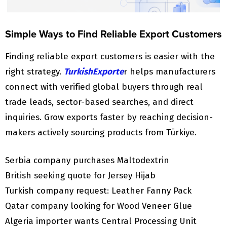
Simple Ways to Find Reliable Export Customers
Finding reliable export customers is easier with the
right strategy.
TurkishExporte
r helps manufacturers
connect with verified global buyers through real
trade leads, sector-based searches, and direct
inquiries. Grow exports faster by reaching decision-
makers actively sourcing products from Türkiye.
Serbia company purchases Maltodextrin
British seeking quote for Jersey Hijab
Turkish company request: Leather Fanny Pack
Qatar company looking for Wood Veneer Glue
Algeria importer wants Central Processing Unit