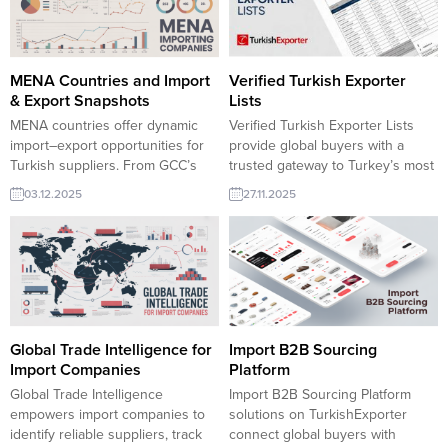
capacity, and export experience,
yakalayabilirsiniz. Türk reçel
supporting efficient sourcing and
ihracat şirketlerine yönelik reçel
long-term trade partnerships.
ihracat pazar araştırması ve
yüzlerce ithalatçı firma, dağıtım
MENA Countries and Import
Verified Turkish Exporter
toptancısı hizmet şirket adresleri,
& Export Snapshots
Lists
iletişim bilgileri ve ilgili oldukları...
MENA countries offer dynamic
Verified Turkish Exporter Lists
import–export opportunities for
provide global buyers with a
Turkish suppliers. From GCC’s
trusted gateway to Turkey’s most
high-value demand to North
reliable manufacturers, ensuring
03.12.2025
27.11.2025
Africa’s strong manufacturing
safe, fast and transparent
base, the region seeks
sourcing across all industries.
competitive Turkish machinery,
..For importers seeking
food products, construction
dependable sourcing from
materials and consumer goods.
Turkey, Verified Turkish Exporter
TurkishExporter helps firms
Lists are the most efficient
match real buyers and expand
starting point.
into fast-growing MENA markets.
Global Trade Intelligence for
Import B2B Sourcing
🇸🇦
Saudi Arabia Saudi Arabia
Import Companies
Platform
imports...
Global Trade Intelligence
Import B2B Sourcing Platform
empowers import companies to
solutions on TurkishExporter
identify reliable suppliers, track
connect global buyers with