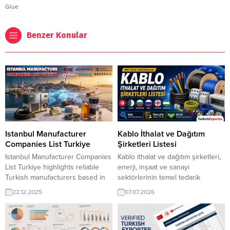
Glue
Benzer Konular
Istanbul Manufacturer
Kablo İthalat ve Dağıtım
Companies List Turkiye
Şirketleri Listesi
Istanbul Manufacturer Companies
Kablo ithalat ve dağıtım şirketleri,
List Turkiye highlights reliable
enerji, inşaat ve sanayi
Turkish manufacturers based in
sektörlerinin temel tedarik
Istanbul, offering diverse
zincirini oluşturur.
22.12.2025
07.07.2026
industrial products for global
TurkishExporter ile global kablo
markets. The list connects
alıcılarına ulaşabilir, güncel
international buyers with verified
ithalatçı listeleriyle ihracat
producers known for quality,
fırsatlarını hızlıca