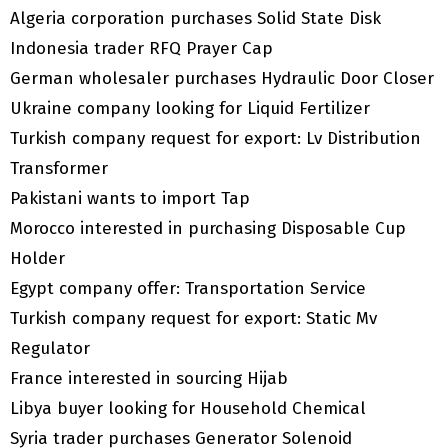
Algeria corporation purchases Solid State Disk
Indonesia trader RFQ Prayer Cap
German wholesaler purchases Hydraulic Door Closer
Ukraine company looking for Liquid Fertilizer
Turkish company request for export: Lv Distribution
Transformer
Pakistani wants to import Tap
Morocco interested in purchasing Disposable Cup
Holder
Egypt company offer: Transportation Service
Turkish company request for export: Static Mv
Regulator
France interested in sourcing Hijab
Libya buyer looking for Household Chemical
Syria trader purchases Generator Solenoid