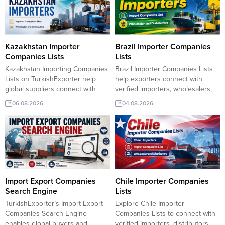
Kazakhstan Importer
Brazil Importer Companies
Companies Lists
Lists
Kazakhstan Importing Companies
Brazil Importer Companies Lists
Lists on TurkishExporter help
help exporters connect with
global suppliers connect with
verified importers, wholesalers,
active Kazakh buyers seeking
and distributors across Brazil.
06.08.2026
04.08.2026
reliable trade partners. Our
TurkishExporter enables Turkish
platform delivers verified importer
suppliers to discover reliable
data, up-to-date trade inquiries,
trade partners, expand market
and direct contact opportunities,
reach, and generate new export
enabling exporters to access
opportunities with qualified B2B
Kazakhstan’s growing market and
leads. Barcode Label Importer
expand their business across
Companies ListChocolate
Central Asia with speed and
Machines Market
Import Export Companies
Chile Importer Companies
confidence. Kazakhstan...
ResearchClothing Label Importer
Search Engine
Lists
Companies Commercial Kitchen
TurkishExporter’s Import Export
Explore Chile Importer
Equipment...
Companies Search Engine
Companies Lists to connect with
enables global buyers and
verified importers, distributors,