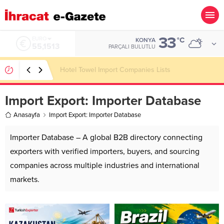
33
ALTIN
°C
KONYA
6.635,91
PARÇALI BULUTLU
LED Bulb Importer Companies Lists
Import Export:
Importer Database
Anasayfa
Import Export: Importer Database
Importer Database – A global B2B directory connecting
exporters with verified importers, buyers, and sourcing
companies across multiple industries and international
markets.