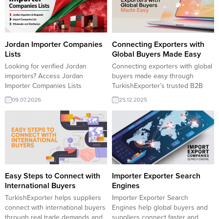
identify new sales opportunities
right business partners to grow
and expand confidently in the
your international sales through
Hungarian market. Hungary
TurkishExporter. Bulgarian
Importers and RequestsHungary
Importers and RequestsBulgaria
Companies Lists and SectorsAll
Companies Lists and SectorsAll
Jordan Importer Companies
Connecting Exporters with
Importers Lists:RFQ form for
Importers Lists:RFQ form for
Lists
Global Buyers Made Easy
Exporters and...
Exporters and ImportersStocklot...
Looking for verified Jordan
Connecting exporters with global
importers? Access Jordan
buyers made easy through
Importer Companies Lists
TurkishExporter’s trusted B2B
featuring wholesalers,
marketplace. Access verified
09.07.2026
25.12.2025
distributors, and active buyers
importers, active trade leads, and
across multiple industries.
sector-specific buyer lists to
Connect with reliable business
expand into new markets faster.
partners and expand your export
Turkish manufacturers meet
opportunities in Jordan with
global demand with smart
TurkishExporter. Jordan
matching and real export
Importers and RequestsJordan
opportunities. Saudi Arabia wants
Companies Lists and SectorsAll
to purchase Polyurethane
Easy Steps to Connect with
Importer Exporter Search
Importers Lists:RFQ form for
Varnish USA company explores...
International Buyers
Engines
Exporters and ImportersStocklot
TurkishExporter helps suppliers
Importer Exporter Search
Products from Turkiye
connect with international buyers
Engines help global buyers and
through real trade demands and
suppliers connect faster and