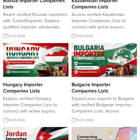
Russia Importer Companies
Kazakhstan Importer
confidence. Romania...
Lists
Companies Lists
Reach verified Russian importers
Access verified Kazakhstan
with TurkishExporter. Explore
Importer Companies Lists to
qualified importer, wholesaler,
connect with active buyers,
and distributor company lists to
wholesalers, and distributors.
12.07.2026
11.07.2026
discover new export
Discover new trade
opportunities, build reliable B2B
opportunities, expand your
partnerships, and expand your
export network, and reach
sales in the Russian market with
reliable importers in Kazakhstan
confidence. Russian Importers
with up-to-date business
and RequestsRussian Companies
contacts. Kazakhstan Importers
Lists and Sectors All Importers
and RequestsKazakhstan
Lists:RFQ form for Exporters and
Companies Lists and SectorsAll
Hungary Importer
Bulgaria Importer
ImportersStocklot Products from...
Importers Lists:RFQ form for
Companies Lists
Companies Lists
Exporters and ImportersStocklot
Explore verified Hungary
Expand your exports to Bulgaria
Products from Turkiye
Importer Companies Lists to
with verified Bulgarian Importer
connect with active buyers,
Companies Lists. Access
wholesalers, and distributors.
importers, wholesalers, and
10.07.2026
10.07.2026
Access valuable market insights
distributors across multiple
and reliable business contacts
industries, identify reliable
that help Turkish exporters
buyers, and connect with the