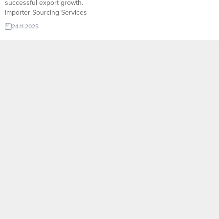
successful export growth.
Importer Sourcing Services
offered through platforms like
24.11.2025
TurkishExporter empower
manufacturers to reach verified
importers in just a few clicks.
Libya company to import Thermal
Paper SlitterMoldova company to
import Polypropylene
AntistaticMorocco company to
import Epoxy ResinPakistan
company...