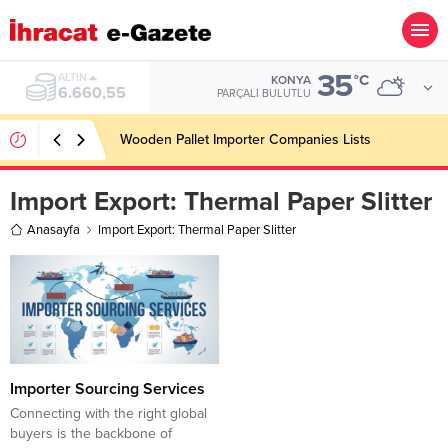
35
ALTIN
°C
KONYA
6.660,55
PARÇALI BULUTLU
Wooden Pallet Importer Companies Lists
Import Export:
Thermal Paper Slitter
Anasayfa
Import Export: Thermal Paper Slitter
Importer Sourcing Services
Connecting with the right global
buyers is the backbone of