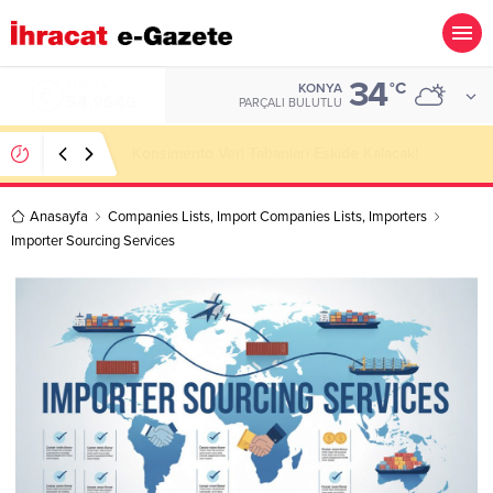
34
ALTIN
°C
KONYA
6.488,95
PARÇALI BULUTLU
Kazakhstan Importer Companies Lists
Anasayfa
Companies Lists
,
Import Companies Lists
,
Importers
Importer Sourcing Services