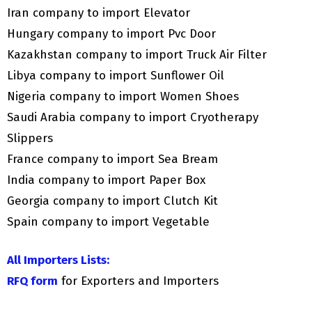
Iran company to import Elevator
Hungary company to import Pvc Door
Kazakhstan company to import Truck Air Filter
Libya company to import Sunflower Oil
Nigeria company to import Women Shoes
Saudi Arabia company to import Cryotherapy
Slippers
France company to import Sea Bream
India company to import Paper Box
Georgia company to import Clutch Kit
Spain company to import Vegetable
All Importers Lists:
RFQ form
for Exporters and Importers