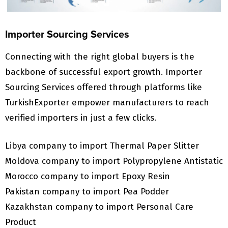
Importer Sourcing Services
Connecting with the right global buyers is the
backbone of successful export growth. Importer
Sourcing Services offered through platforms like
TurkishExporter empower manufacturers to reach
verified importers in just a few clicks.
Libya company to import Thermal Paper Slitter
Moldova company to import Polypropylene Antistatic
Morocco company to import Epoxy Resin
Pakistan company to import Pea Podder
Kazakhstan company to import Personal Care
Product