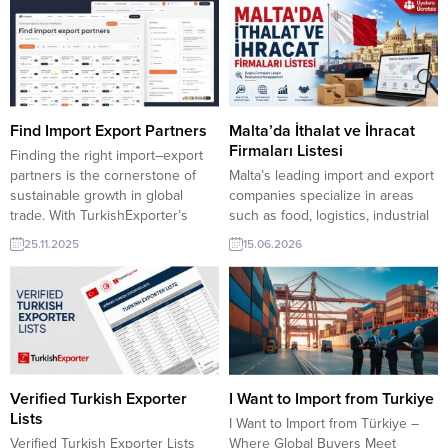
Find Import Export Partners
Malta’da İthalat ve İhracat
Firmaları Listesi
Finding the right import–export
partners is the cornerstone of
Malta’s leading import and export
sustainable growth in global
companies specialize in areas
trade. With TurkishExporter’s
such as food, logistics, industrial
powerful Import Export Trade
equipment, packaging, and raw
25.11.2025
15.06.2026
Boards, manufacturers can
materials. Below is a curated list
instantly access thousands of
of 10 prominent trading
verified buyers and suppliers
companies in Malta, compiled
across every major industry.
with their sector information,
Ethiopia company to import
verified websites, phone
Drilling Rig Egypt company to
numbers, and emails.
import Automotive Filter India
TurkishExporter VIP üyeleri! Tüm
company to...
dünyadan yüz binlerce firma
Verified Turkish Exporter
I Want to Import from Turkiye
adresi...
Lists
I Want to Import from Türkiye –
Verified Turkish Exporter Lists
Where Global Buyers Meet