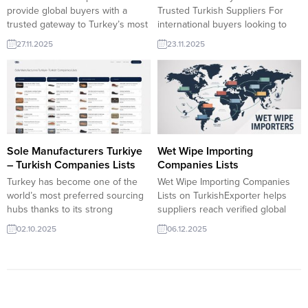
provide global buyers with a
Trusted Turkish Suppliers For
trusted gateway to Turkey’s most
international buyers looking to
reliable manufacturers, ensuring
import high-quality products at
27.11.2025
23.11.2025
safe, fast and transparent
competitive prices, Türkiye
sourcing across all industries.
stands out as one of the most
..For importers seeking
reliable sourcing hubs in the
dependable sourcing from
world. With its strong
Turkey, Verified Turkish Exporter
manufacturing base, fast logistics
Lists are the most efficient
networks, and export-ready
starting point.
companies,...
Sole Manufacturers Turkiye
Wet Wipe Importing
– Turkish Companies Lists
Companies Lists
Turkey has become one of the
Wet Wipe Importing Companies
world’s most preferred sourcing
Lists on TurkishExporter helps
hubs thanks to its strong
suppliers reach verified global
footwear industry and high-
buyers seeking wet wipes,
02.10.2025
06.12.2025
capacity sole manufacturing
hygiene tissues and private-label
facilities. TurkishExporter’s Sole
solutions. With real-time RFQs,
Manufacturer List provides
category-based importer filters
instant access to hundreds of
and fast quoting tools, exporters
reliable Turkish producers
can match with high-volume
specializing in rubber, EVA, TPU,
buyers and grow their