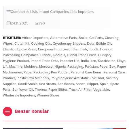
Companies Lists
Import Companies Lists
Importers
24.11.2025
390
ETİKETLER:
African Importers
,
Automotive Parts
,
Brake
,
Car Parts
,
Cleaning
Wipes
,
Clutch Kit
,
Cooking Oils
,
Cryotherapy Slippers
,
Door
,
Edible Oil
,
Elevator
,
Epoxy Resin
,
European Importers
,
Filter
,
Fish
,
Foods
,
Foreign
Purchasing Companies
,
France
,
Georgia
,
Global Trade Leads
,
Hungary
,
Hygiene Product
,
Import Trade Data
,
Importer List
,
India
,
Iran
,
Kazakhstan
,
Libya
,
Lift
,
Machine
,
Moldova
,
Morocco
,
Nigeria
,
Packaging
,
Pakistan
,
Paper Box
,
Paper
Machineries
,
Paper Packaging
,
Pea Podder
,
Personal Care Items
,
Personal Care
Product
,
Plastic Raw Materials
,
Polypropylene Antistatic
,
Pvc Door
,
Sanitary
Supplies
,
Saudi Arabia
,
Sea Bream
,
Sea Foods
,
Shoes
,
Slipper
,
Spain
,
Spare
Parts
,
Sunflower Oil
,
Thermal Paper Slitter
,
Truck Air Filter
,
Vegetable
,
Wholesale Importers
,
Women Shoes
Benzer Konular