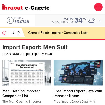
34
EURO
°C
KONYA
55,0748
PARÇALI BULUTLU
Canned Foods Importer Companies Lists
Import Export:
Men Suit
Anasayfa
Import Export: Men Suit
Men Clothing Importer
Free Import Export Data With
Companies List
Importer Name
The Men Clothing Importer
Free Import Export Data with