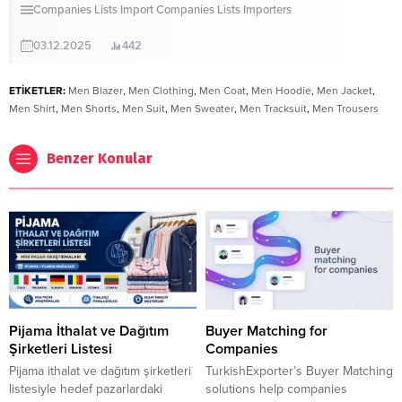
Companies Lists
Import Companies Lists
Importers
03.12.2025
442
ETİKETLER:
Men Blazer
,
Men Clothing
,
Men Coat
,
Men Hoodie
,
Men Jacket
,
Men Shirt
,
Men Shorts
,
Men Suit
,
Men Sweater
,
Men Tracksuit
,
Men Trousers
Benzer Konular
Pijama İthalat ve Dağıtım
Buyer Matching for
Şirketleri Listesi
Companies
Pijama ithalat ve dağıtım şirketleri
TurkishExporter’s Buyer Matching
listesiyle hedef pazarlardaki
solutions help companies