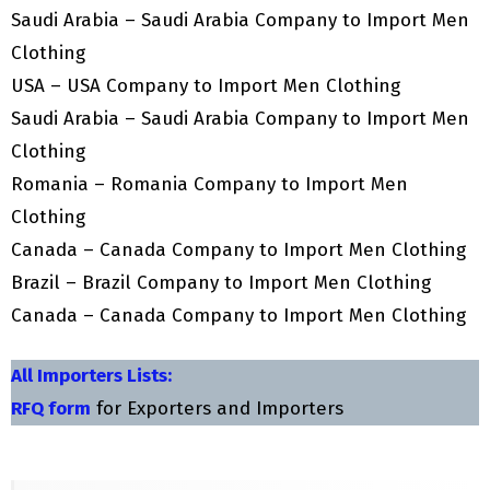
Saudi Arabia – Saudi Arabia Company to Import Men
Clothing
USA – USA Company to Import Men Clothing
Saudi Arabia – Saudi Arabia Company to Import Men
Clothing
Romania – Romania Company to Import Men
Clothing
Canada – Canada Company to Import Men Clothing
Brazil – Brazil Company to Import Men Clothing
Canada – Canada Company to Import Men Clothing
All Importers Lists:
RFQ form
for Exporters and Importers