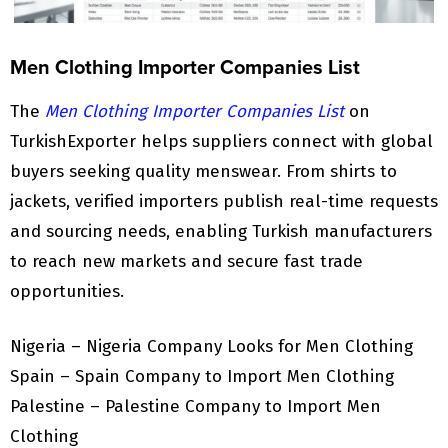
Men Clothing Importer Companies List
The
Men Clothing Importer Companies List
on
TurkishExporter helps suppliers connect with global
buyers seeking quality menswear. From shirts to
jackets, verified importers publish real-time requests
and sourcing needs, enabling Turkish manufacturers
to reach new markets and secure fast trade
opportunities.
Nigeria – Nigeria Company Looks for Men Clothing
Spain – Spain Company to Import Men Clothing
Palestine – Palestine Company to Import Men
Clothing