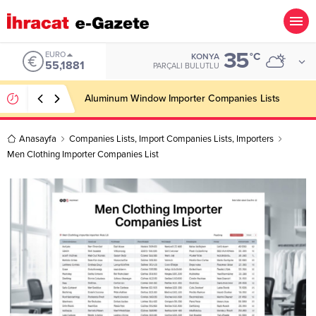
35
ALTIN
°C
KONYA
PARÇALI BULUTLU
Anasayfa
Companies Lists
,
Import Companies Lists
,
Importers
Men Clothing Importer Companies List