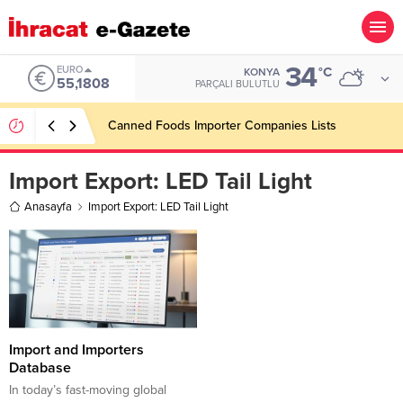
34
EURO
°C
KONYA
55,1808
PARÇALI BULUTLU
Canned Foods Importer Companies Lists
Import Export:
LED Tail Light
Anasayfa
Import Export: LED Tail Light
Import and Importers
Database
In today’s fast-moving global