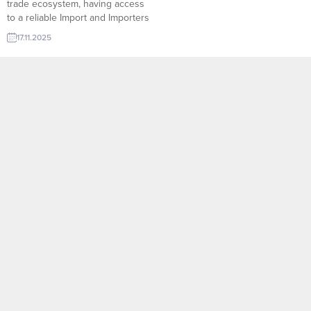
trade ecosystem, having access
to a reliable Import and Importers
Database is the key advantage
17.11.2025
for exporters aiming to enter new
markets with confidence.
TurkishExporter’s intelligent
Import Export Trade Leads
system brings together
thousands of verified importers
from every region of the world,
allowing suppliers to...