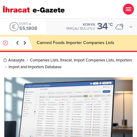
34
ALTIN
°C
KONYA
6.662,82
PARÇALI BULUTLU
Konşimento Veri Tabanları Eskide Kalacak!
Anasayfa
Companies Lists
,
İhracat
,
Import Companies Lists
,
Importers
Import and Importers Database