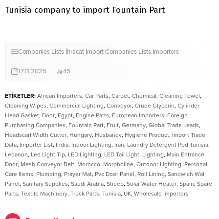
Tunisia company to import Fountain Part
Companies Lists
İhracat
Import Companies Lists
Importers
17.11.2025
45
ETİKETLER:
African Importers
,
Car Parts
,
Carpet
,
Chemical
,
Cleaning Towel
,
Cleaning Wipes
,
Commercial Lighting
,
Conveyor
,
Crude Glycerin
,
Cylinder
Head Gasket
,
Door
,
Egypt
,
Engine Parts
,
European Importers
,
Foreign
Purchasing Companies
,
Fountain Part
,
Fruit
,
Germany
,
Global Trade Leads
,
Headscarf Width Cutter
,
Hungary
,
Husbandy
,
Hygiene Product
,
Import Trade
Data
,
Importer List
,
India
,
Indoor Lighting
,
Iran
,
Laundry Detergent Pod Tunisia
,
Lebanon
,
Led Light Tip
,
LED Lighting
,
LED Tail Light
,
Lighting
,
Main Entrance
Door
,
Mesh Conveyor Belt
,
Morocco
,
Morpholine
,
Outdoor Lighting
,
Personal
Care Items
,
Plumbing
,
Prayer Mat
,
Pvc Door Panel
,
Roll Lining
,
Sandwich Wall
Panel
,
Sanitary Supplies
,
Saudi Arabia
,
Sheep
,
Solar Water Heater
,
Spain
,
Spare
Parts
,
Textile Machinery
,
Truck Parts
,
Tunisia
,
UK
,
Wholesale Importers