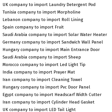
UK company to import Laundry Detergent Pod
Tunisia company to import Morpholine
Lebanon company to import Roll Lining
Spain company to import Fruit
Saudi Arabia company to import Solar Water Heater
Germany company to import Sandwich Wall Panel
Hungary company to import Main Entrance Door
Saudi Arabia company to import Sheep
Morocco company to import Led Light Tip
India company to import Prayer Mat
Iran company to import Cleaning Towel
Hungary company to import Pvc Door Panel
Egypt company to import Headscarf Width Cutter
Iran company to import Cylinder Head Gasket
UK company to import LED Tail Light