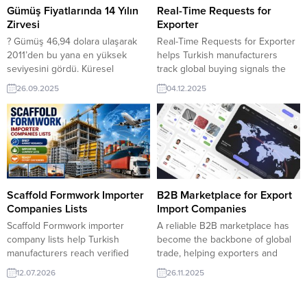
listesi – Açık kaynak firma listeleri
Gümüş Fiyatlarında 14 Yılın
Real-Time Requests for
? TurkishExporter’da Çekya’nın
Zirvesi
Exporter
Türkiye’den Talep Ettiği Ürünler
? Gümüş 46,94 dolara ulaşarak
Real-Time Requests for Exporter
Listesi Çekya ithalatçı firmaları,...
2011’den bu yana en yüksek
helps Turkish manufacturers
seviyesini gördü. Küresel
track global buying signals the
piyasalarda gümüş fiyatları sert
moment they appear.
26.09.2025
04.12.2025
bir yükselişle yatırımcıların
TurkishExporter’s live demand
dikkatini çekti. Uzun süredir 30–
feed connects exporters with
35 dolar bandında dalgalanan
verified importers seeking fast
gümüş, son dönemde artan
quotes, reliable suppliers, and
enflasyon beklentileri, merkez
immediate shipment options
bankalarının genişleyen alımları
across multiple sectors. Qatar
ve güvenli liman arayışının
buyer purchases Garment
etkisiyle 14 yılın ardından yeniden
CanvasFrance retailer looks for
Scaffold Formwork Importer
B2B Marketplace for Export
46,94 dolar seviyesini...
Ceramic Jar Iran exporter
Companies Lists
Import Companies
company offer:...
Scaffold Formwork importer
A reliable B2B marketplace has
company lists help Turkish
become the backbone of global
manufacturers reach verified
trade, helping exporters and
buyers in global construction
importers connect faster,
12.07.2026
26.11.2025
markets. TurkishExporter
negotiate smarter, and grow
provides targeted importer data
sustainably in competitive