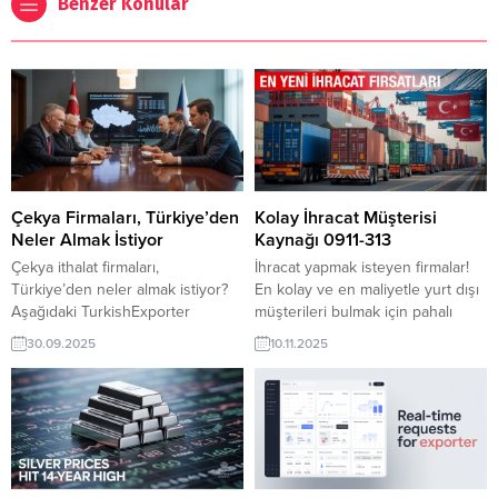
Benzer Konular
Çekya Firmaları, Türkiye’den
Kolay İhracat Müşterisi
Neler Almak İstiyor
Kaynağı 0911-313
Çekya ithalat firmaları,
İhracat yapmak isteyen firmalar!
Türkiye’den neler almak istiyor?
En kolay ve en maliyetle yurt dışı
Aşağıdaki TurkishExporter
müşterileri bulmak için pahalı
linklerinde Çekya’ya
fuarlara katılmanıza gerek yok.
30.09.2025
10.11.2025
satabileceğiniz yüzlerce ürün ve
Pazar araştırması yapmak için
ihracat fırsatı yer alıyor. Çekya’nın
onlarca ülkeye seyahat etmekte
en önemli ihracat
hem pahalı ve hem de yorucu bir
ürünleri makalesine göz
süreçtir. İşin kolayı,
atınTürkiye’den mal almak
TurkishExporter üye olup sıkıp
isteyen Çekya firmaları ve
takiptir. Her gün yüzlerce fırsat
talepleri listesiÇekya şirketleri
burada, aşağıdadır.. 09 Kasım...