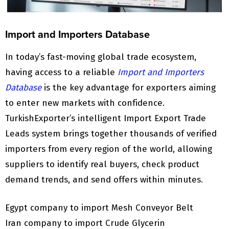
Import and Importers Database
In today’s fast-moving global trade ecosystem,
having access to a reliable
Import and Importers
Database
is the key advantage for exporters aiming
to enter new markets with confidence.
TurkishExporter’s intelligent Import Export Trade
Leads system brings together thousands of verified
importers from every region of the world, allowing
suppliers to identify real buyers, check product
demand trends, and send offers within minutes.
Egypt company to import Mesh Conveyor Belt
Iran company to import Crude Glycerin