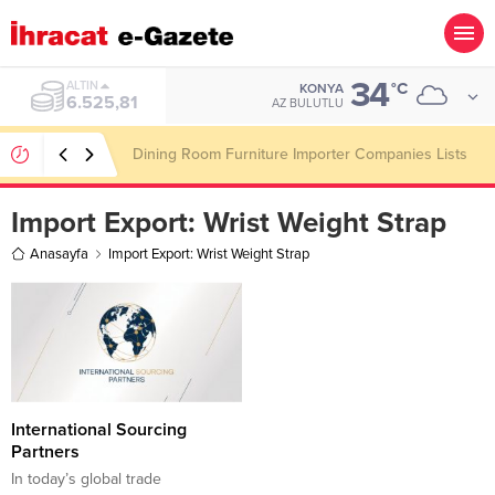
34
ALTIN
°C
KONYA
6.525,81
AZ BULUTLU
Dining Room Furniture Importer Companies Lists
Import Export:
Wrist Weight Strap
Anasayfa
Import Export: Wrist Weight Strap
International Sourcing
Partners
In today’s global trade