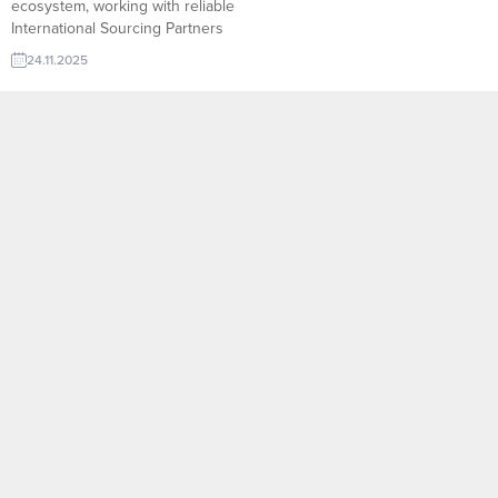
ecosystem, working with reliable
International Sourcing Partners
allows companies to access new
24.11.2025
suppliers, diversify product lines,
and secure competitive pricing
with confidence.
TurkishExporter’s Import Export
Trade Leads database connects
exporters with verified sourcing
agents, purchasing offices, and
global buyers who actively
search for quality products from...