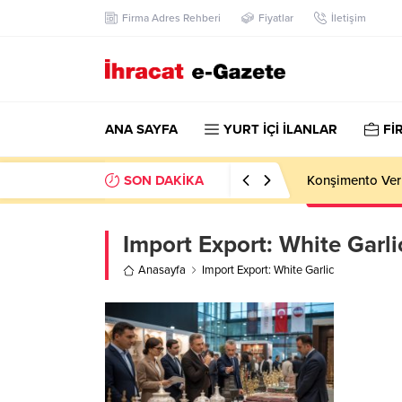
Firma Adres Rehberi
Fiyatlar
İletişim
ANA SAYFA
YURT İÇİ İLANLAR
Fİ
SON DAKİKA
Konşimento Veri
Import Export:
White Garli
Anasayfa
Import Export: White Garlic