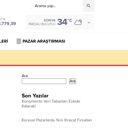
34
ST
°C
KONYA
3.779,39
PARÇALI BULUTLU
LERİ
PAZAR ARAŞTIRMASI
Ara
Ara
Son Yazılar
Konşimento Veri Tabanları Eskide
Kalacak!
Küresel Pazarlarda Yeni İhracat Fırsatları