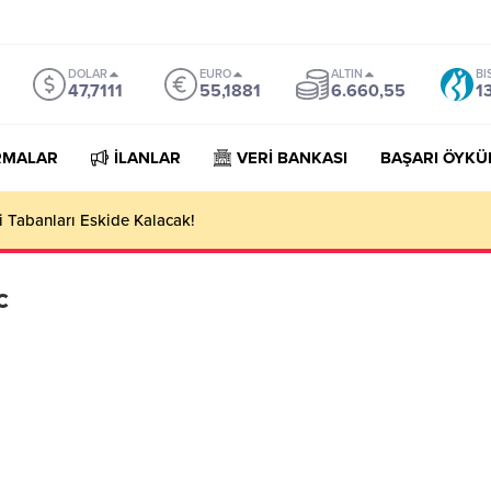
DOLAR
EURO
ALTIN
BI
47,7111
55,1881
6.660,55
1
RMALAR
İLANLAR
VERİ BANKASI
BAŞARI ÖYKÜ
 Tabanları Eskide Kalacak!
c