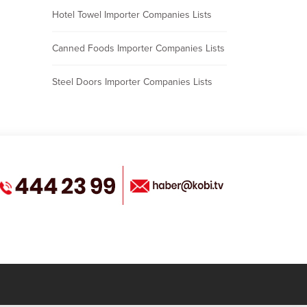
Hotel Towel Importer Companies Lists
Canned Foods Importer Companies Lists
Steel Doors Importer Companies Lists