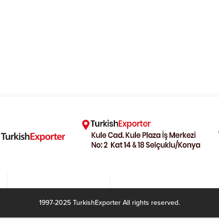
1997-2025 TurkishExporter All rights reserved.