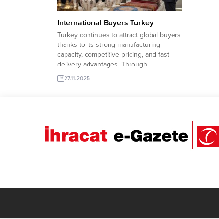
International Buyers Turkey
Turkey continues to attract global buyers
thanks to its strong manufacturing
capacity, competitive pricing, and fast
delivery advantages. Through
TurkishExporter’s verified Import Export
27.11.2025
Trade Leads, international buyers can
easily connect with reliable Turkish
suppliers across every industry. The
platform’s smart matching system helps
buyers access up-to-date company
profiles, product ranges,...