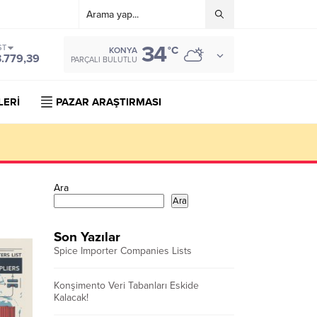
34
ST
°C
KONYA
3.779,39
PARÇALI BULUTLU
LERİ
PAZAR ARAŞTIRMASI
Ara
Ara
Son Yazılar
Spice Importer Companies Lists
Konşimento Veri Tabanları Eskide
Kalacak!