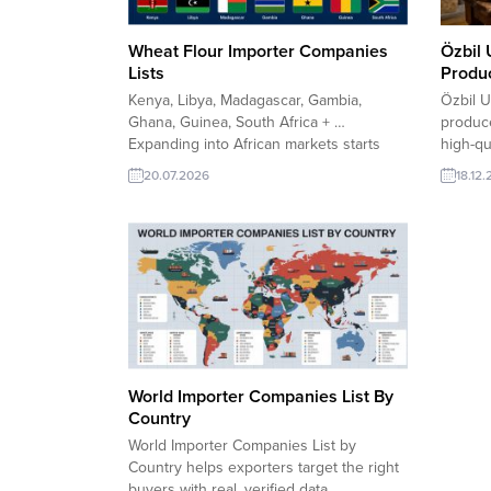
Wheat Flour Importer Companies
Özbil 
Lists
Produc
Kenya, Libya, Madagascar, Gambia,
Özbil U
Ghana, Guinea, South Africa + …
produce
Expanding into African markets starts
high-qu
with reaching the right buyers. Our
Using 
20.07.2026
18.12
Wheat Flour Importer Companies Lists
careful
for Kenya, Libya, Madagascar, Gambia,
supplie
Ghana, Guinea, and South Africa help
bakeri
exporters identify verified importers,
worldwi
distributors, and wholesale buyers. The
hygiene
lists support faster customer...
Sanayii 
World Importer Companies List By
Country
World Importer Companies List by
Country helps exporters target the right
buyers with real, verified data.