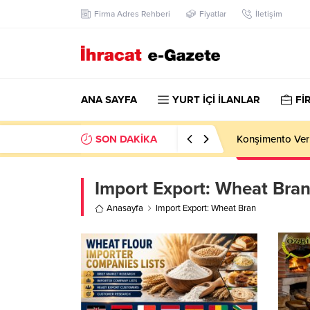
Firma Adres Rehberi
Fiyatlar
İletişim
ANA SAYFA
YURT İÇİ İLANLAR
Fİ
SON DAKİKA
Konşimento Veri
Import Export:
Wheat Bra
Anasayfa
Import Export: Wheat Bran