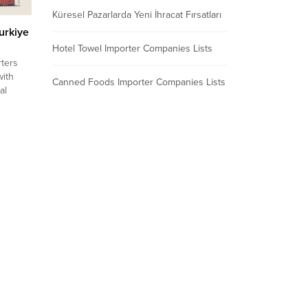
Küresel Pazarlarda Yeni İhracat Fırsatları
urkiye
Hotel Towel Importer Companies Lists
ters
with
Canned Foods Importer Companies Lists
al
eads,
act
,
nto
E
ulgaria
n