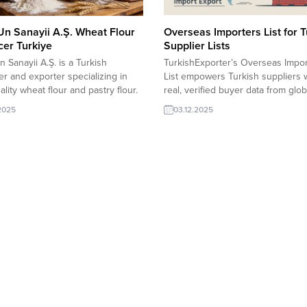
Un Sanayii A.Ş. Wheat Flour
Overseas Importers List for T
er Turkiye
Supplier Lists
n Sanayii A.Ş. is a Turkish
TurkishExporter’s Overseas Impor
r and exporter specializing in
List empowers Turkish suppliers 
ality wheat flour and pastry flour.
real, verified buyer data from glob
modern milling technology and
markets. Access sector-specific l
.2025
03.12.2025
ly selected wheat, the company
updated requests, and direct cont
s consistent, food-grade flour to
details to boost your export reach
es and food manufacturers
secure faster deals, and expand i
de, meeting international quality,
new regions with confidence. UA
, and export standards. Özbil Un
importer requests Maternity TopB
A.Ş. Export...
importer requests Leather Captai
SeatSyria importer...