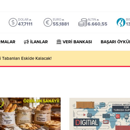
DOLAR
EURO
ALTIN
BI
47,7111
55,1881
6.660,55
1
RMALAR
İLANLAR
VERİ BANKASI
BAŞARI ÖYKÜ
 Tabanları Eskide Kalacak!
n