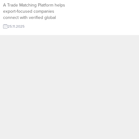
A Trade Matching Platform helps
export-focused companies
connect with verified global
buyers in seconds. With smart
25.11.2025
filters, real-time RFQs, and
sector-based matching,
TurkishExporter enables
manufacturers to reach the right
importer faster, reduce marketing
costs, and scale international
sales with data-driven precision.
Georgia importer requests Swing
Reduction Gear Egypt importer
requests...