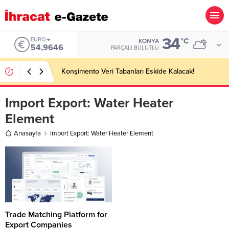
34
EURO
°C
KONYA
54,9646
PARÇALI BULUTLU
Konşimento Veri Tabanları Eskide Kalacak!
Import Export:
Water Heater
Element
Anasayfa
Import Export: Water Heater Element
Trade Matching Platform for
Export Companies