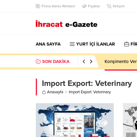
Firma Adres Rehberi
Fiyatlar
İletişim
ANA SAYFA
YURT İÇİ İLANLAR
Fİ
SON DAKİKA
Konşimento Veri
Import Export:
Veterinary
Anasayfa
Import Export: Veterinary