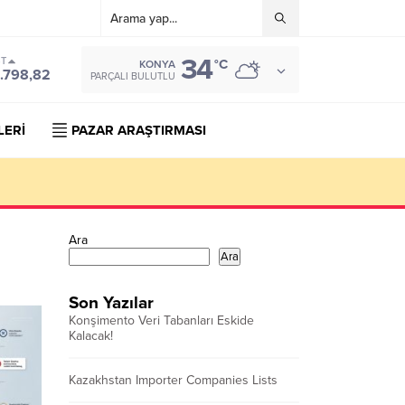
34
ST
°C
KONYA
.798,82
PARÇALI BULUTLU
LERİ
PAZAR ARAŞTIRMASI
Ara
Ara
Son Yazılar
Konşimento Veri Tabanları Eskide
Kalacak!
Kazakhstan Importer Companies Lists