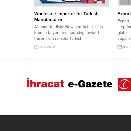
Wholesale Importer for Turkish
Export
Manufacturer
Export 
All importer lists: New and Actual Lists
step fo
France buyers are sourcing lowbed
global 
trailer from reliable Turkish
supplie
exportersMalaysia companies are
importe
03.12.2025
01.12
seeking bulk gypsum rock for industrial
long-te
supply chains.Bangladesh importers are
speeds
requesting refined sunflower oil for food
exporte
production needs.Venezuela
Bangla
procurement teams are looking for high-
Foldabl
grade HDPE resin suppliersNorth
Macedonia buyers are interested...