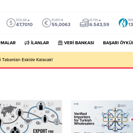
DOLAR
EURO
ALTIN
BI
47,7010
55,0063
6.543,59
13
RMALAR
İLANLAR
VERİ BANKASI
BAŞARI ÖYKÜ
 Tabanları Eskide Kalacak!