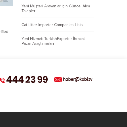
Yeni Müşteri Arayanlar için Güncel Alım
Talepleri
Cat Litter Importer Companies Lists
ified
Yeni Hizmet: TurkishExporter İhracat
 buyers
Pazar Araştırmaları
ofile
asing
s on
export
ships