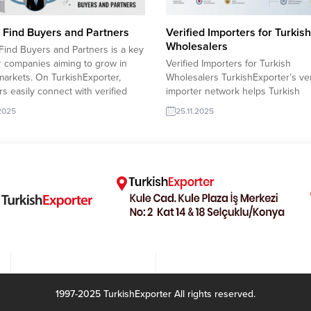
 Find Buyers and Partners
Verified Importers for Turkish
Wholesalers
Find Buyers and Partners is a key
r companies aiming to grow in
Verified Importers for Turkish
markets. On TurkishExporter,
Wholesalers TurkishExporter’s ver
rs easily connect with verified
importer network helps Turkish
rs, receive direct RFQs, and build
wholesalers reach trusted global
.2025
25.11.2025
rm partnerships. The platform
with confidence. Each importer pr
 up matching and supports
includes validated contact details,
rs with real-time trade insights.
product history, and active purch
desh wholesaler acquires
trends, allowing suppliers to focu
e Prayer Mat...
fast, secure, and result-oriented 
growth. This streamlined system
strengthens international partner
and boosts...
1997-2025 TurkishExporter All rights reserved.