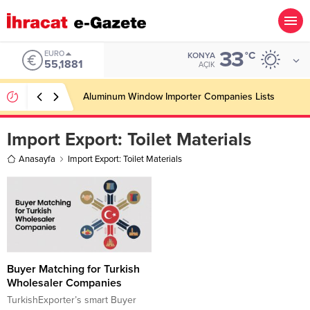
33
EURO
°C
KONYA
55,1881
AÇIK
Aluminum Window Importer Companies Lists
Import Export:
Toilet Materials
Anasayfa
Import Export: Toilet Materials
Buyer Matching for Turkish
Wholesaler Companies
TurkishExporter’s smart Buyer