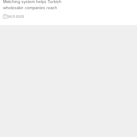
Matching system helps Turkish
wholesaler companies reach
verified global importers in
26.11.2025
seconds. With product-based
filters, real-time demand signals,
and direct contact options,
exporters can find qualified
buyers faster, submit targeted
offers, and expand their
international sales with higher
conversion rates. Iran company
to import Shampoo Lebanon
company...