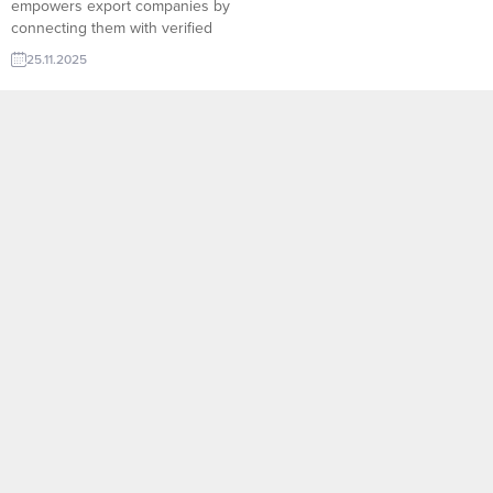
empowers export companies by
connecting them with verified
global buyers in real time,
25.11.2025
eliminating the traditional barriers
of market research and cold
outreach. Through smart filtering,
product-based algorithms, and
up-to-date importer databases,
exporters can instantly identify
high-potential leads and send
targeted offers with ease. For
Turkish...