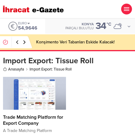
34
EURO
°C
KONYA
54,9646
PARÇALI BULUTLU
Konşimento Veri Tabanları Eskide Kalacak!
Import Export:
Tissue Roll
Anasayfa
Import Export: Tissue Roll
Trade Matching Platform for
Export Company
A Trade Matching Platform