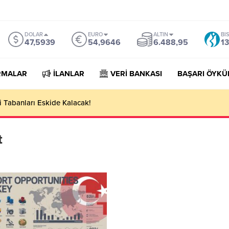
DOLAR
EURO
ALTIN
BI
47,5939
54,9646
6.488,95
13
RMALAR
İLANLAR
VERİ BANKASI
BAŞARI ÖYKÜ
 Tabanları Eskide Kalacak!
t