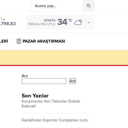
34
ST
°C
KONYA
.798,82
PARÇALI BULUTLU
LERİ
PAZAR ARAŞTIRMASI
Ara
Ara
Son Yazılar
Konşimento Veri Tabanları Eskide
Kalacak!
Kazakhstan Importer Companies Lists