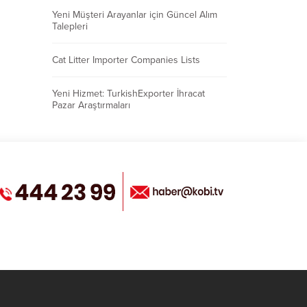
Yeni Müşteri Arayanlar için Güncel Alım
Talepleri
Cat Litter Importer Companies Lists
Yeni Hizmet: TurkishExporter İhracat
Pazar Araştırmaları