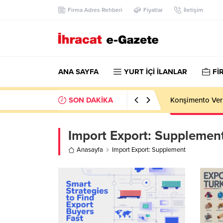
Firma Adres Rehberi
Fiyatlar
İletişim
ANA SAYFA
YURT İÇİ İLANLAR
Fİ
SON DAKİKA
Konşimento Veri
Import Export:
Supplemen
Anasayfa
Import Export: Supplement