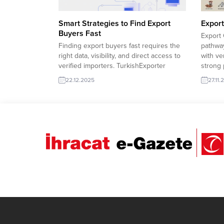
Smart Strategies to Find Export
Export
Buyers Fast
Export 
Finding export buyers fast requires the
pathway
right data, visibility, and direct access to
with ve
verified importers. TurkishExporter
strong 
connects manufacturers with real global
competi
22.12.2025
27.11.
demand through active trade leads,
are re
buyer databases, and sector-focused
interna
matchmaking, helping exporters turn
import
opportunities into sustainable
to impo
international sales. Uzbekistan
company
wholesaler purchases Truck Light
Serbian distributor requests
Confectionery France needs...