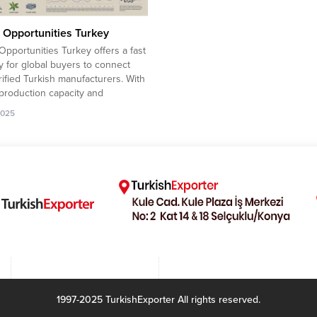
 Opportunities Turkey
Opportunities Turkey offers a fast
 for global buyers to connect
rified Turkish manufacturers. With
production capacity and
tive pricing, Turkish exporters
2025
ady to expand into high-demand
tional markets. Iran company to
 Kid Clothing 53Morocco company
rt Pashmina Foulard Libya
 to import Substation...
1997-2025 TurkishExporter All rights reserved.