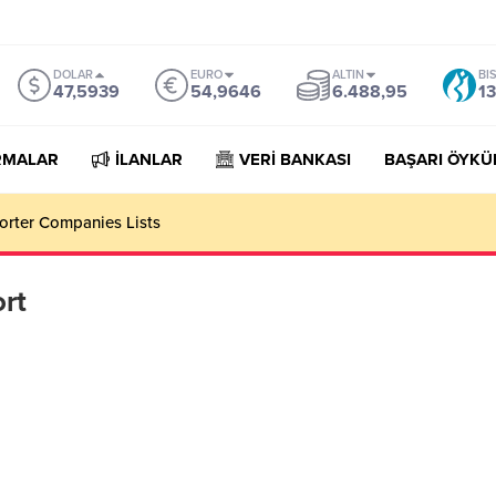
DOLAR
EURO
ALTIN
BI
47,5939
54,9646
6.488,95
13
RMALAR
İLANLAR
VERİ BANKASI
BAŞARI ÖYKÜ
orter Companies Lists
rt