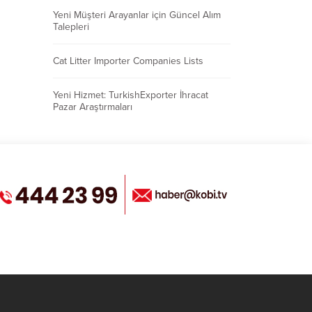
Yeni Müşteri Arayanlar için Güncel Alım
Talepleri
Cat Litter Importer Companies Lists
Yeni Hizmet: TurkishExporter İhracat
Pazar Araştırmaları