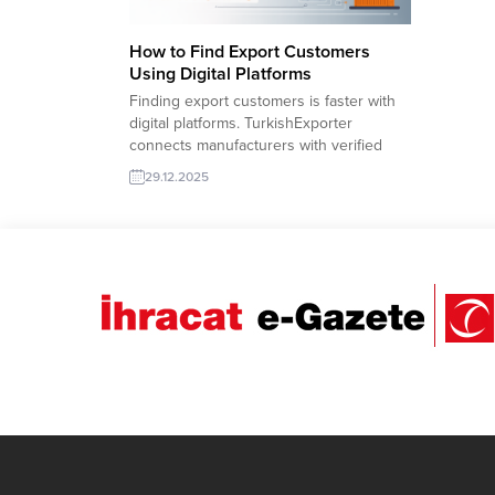
How to Find Export Customers
Using Digital Platforms
Finding export customers is faster with
digital platforms. TurkishExporter
connects manufacturers with verified
global buyers through targeted trade
29.12.2025
leads, supplier matching tools, and
sector-based databases. Exporters gain
direct access to demand, improve
visibility, and expand into new markets
with data-driven matchmaking. Turkish
company offer for export: Polyurethane
Safety Boots Morocco...