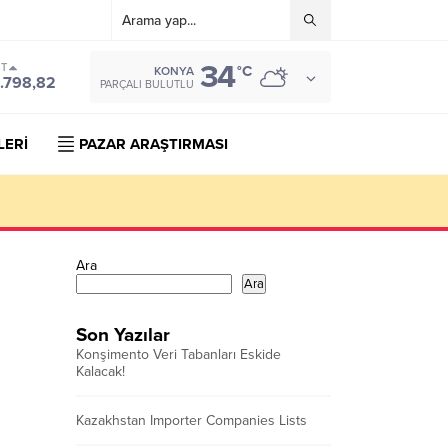
34
ST
°C
KONYA
.798,82
PARÇALI BULUTLU
LERİ
PAZAR ARAŞTIRMASI
Ara
Ara
Son Yazılar
Konşimento Veri Tabanları Eskide
Kalacak!
Kazakhstan Importer Companies Lists