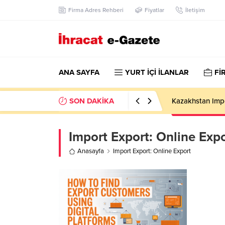
Firma Adres Rehberi
Fiyatlar
İletişim
ANA SAYFA
YURT İÇİ İLANLAR
Fİ
SON DAKİKA
Kazakhstan Imp
Import Export:
Online Expo
Anasayfa
Import Export: Online Export