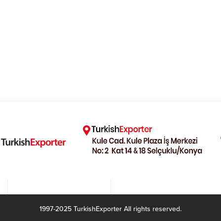
1997-2025 TurkishExporter All rights reserved.