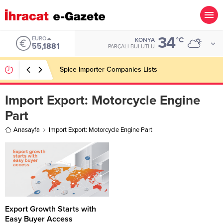
34
EURO
°C
KONYA
55,1881
PARÇALI BULUTLU
Spice Importer Companies Lists
Import Export:
Motorcycle Engine
Part
Anasayfa
Import Export: Motorcycle Engine Part
Export Growth Starts with
Easy Buyer Access