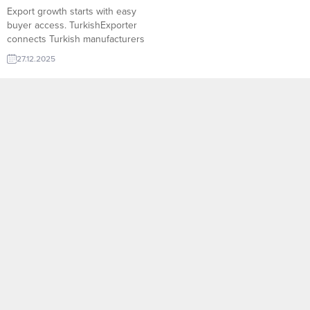
Export growth starts with easy
buyer access. TurkishExporter
connects Turkish manufacturers
with verified global importers
27.12.2025
through targeted trade leads,
smart matchmaking, and buyer
databases. Reach decision-
makers faster, expand into new
markets, and turn demand into
sustainable export growth.
Turkish company request: Xps
Polystyrene Algeria importer
wants Ddr5 Ram Egyptian buyer...