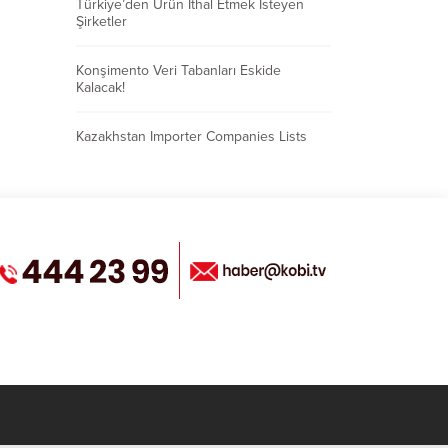
Türkiye’den Ürün İthal Etmek İsteyen
Şirketler
Konşimento Veri Tabanları Eskide
Kalacak!
Kazakhstan Importer Companies Lists