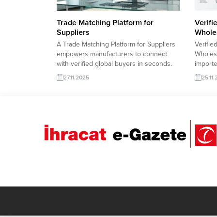
Trade Matching Platform for
Verifi
Suppliers
Whole
A Trade Matching Platform for Suppliers
Verifie
empowers manufacturers to connect
Wholesa
with verified global buyers in seconds.
importe
With smart filters, real-time import
wholesa
27.11.2025
25.11
requests, and sector-based
with co
matchmaking, exporters can showcase
include
products, send offers instantly, and grow
product
their international reach through data-
trends,
driven sourcing. Egypt importer requests
fast, s
Pet Bottle ScrapLibya importer requests
growth.
Refined Sunflower...
strengt
and boo