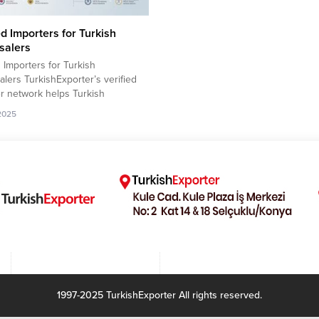
ed Importers for Turkish
salers
d Importers for Turkish
lers TurkishExporter’s verified
r network helps Turkish
lers reach trusted global buyers
.2025
nfidence. Each importer profile
s validated contact details,
 history, and active purchasing
 allowing suppliers to focus on
ecure, and result-oriented export
 This streamlined system
hens international partnerships
sts...
1997-2025 TurkishExporter All rights reserved.