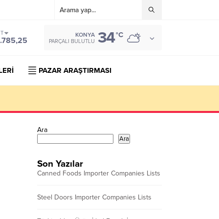
34
ST
°C
KONYA
.785,25
PARÇALI BULUTLU
LERİ
PAZAR ARAŞTIRMASI
Ara
Ara
Son Yazılar
Canned Foods Importer Companies Lists
Steel Doors Importer Companies Lists