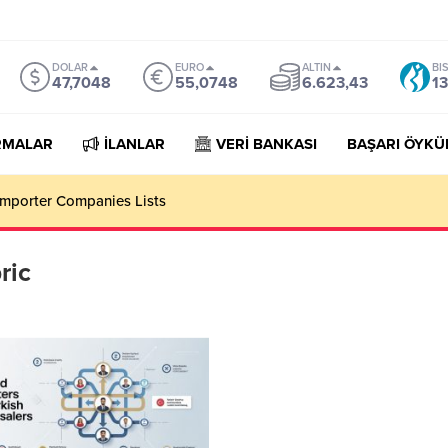
DOLAR
EURO
ALTIN
BI
47,7048
55,0748
6.623,43
13
RMALAR
İLANLAR
VERİ BANKASI
BAŞARI ÖYKÜ
mporter Companies Lists
ric