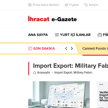
Firma Adres Rehberi
Fiyatlar
İletişim
ANA SAYFA
YURT İÇİ İLANLAR
Fİ
SON DAKİKA
Canned Foods I
Import Export:
Military Fab
Anasayfa
Import Export: Military Fabric