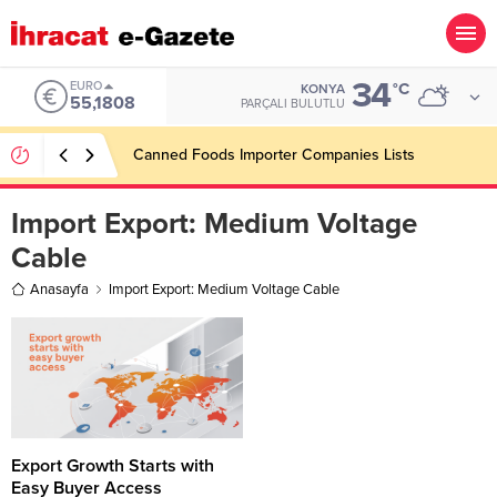
34
EURO
°C
KONYA
55,1808
PARÇALI BULUTLU
Canned Foods Importer Companies Lists
Import Export:
Medium Voltage
Cable
Anasayfa
Import Export: Medium Voltage Cable
Export Growth Starts with
Easy Buyer Access