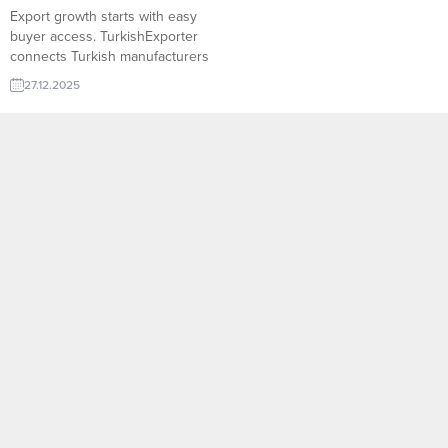
Export growth starts with easy
buyer access. TurkishExporter
connects Turkish manufacturers
with verified global importers
27.12.2025
through targeted trade leads,
smart matchmaking, and buyer
databases. Reach decision-
makers faster, expand into new
markets, and turn demand into
sustainable export growth.
Turkish company request: Xps
Polystyrene Algeria importer
wants Ddr5 Ram Egyptian buyer...