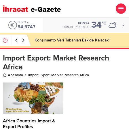
34
EURO
°C
KONYA
54,9747
PARÇALI BULUTLU
Konşimento Veri Tabanları Eskide Kalacak!
Import Export:
Market Research
Africa
Anasayfa
Import Export: Market Research Africa
Africa Countries Import &
Export Profiles