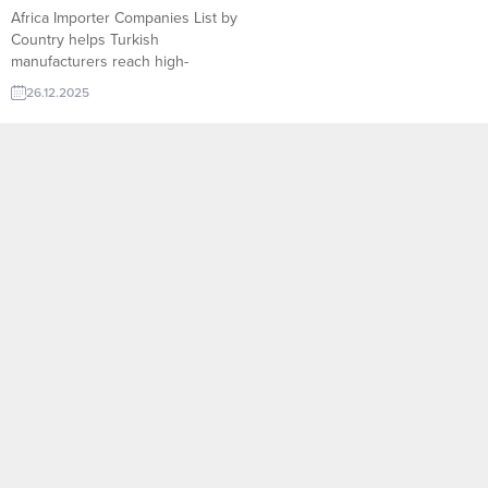
Africa Importer Companies List by
Country helps Turkish
manufacturers reach high-
demand buyers across the
26.12.2025
continent. On TurkishExporter,
exporters can access verified
importers, track real-time
requests, and connect with
sector-focused partners ready to
source competitive Turkish
products. North Africa Countries
and Import Algeria – Exports
crude oil and natural gas;
imports...