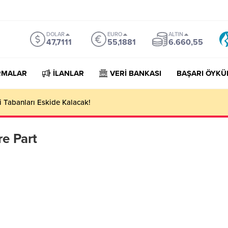
DOLAR
EURO
ALTIN
47,7111
55,1881
6.660,55
RMALAR
İLANLAR
VERİ BANKASI
BAŞARI ÖYKÜ
 Tabanları Eskide Kalacak!
e Part