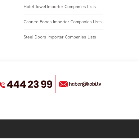
Hotel Towel Importer Companies Lists
Canned Foods Importer Companies Lists
Steel Doors Importer Companies Lists