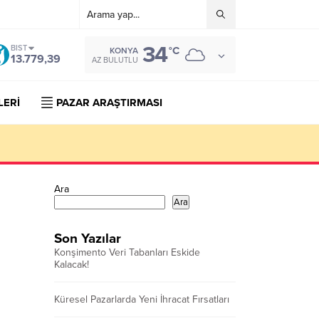
34
BIST
°C
KONYA
13.779,39
AZ BULUTLU
LERİ
PAZAR ARAŞTIRMASI
Ara
Ara
Son Yazılar
Konşimento Veri Tabanları Eskide
Kalacak!
Küresel Pazarlarda Yeni İhracat Fırsatları