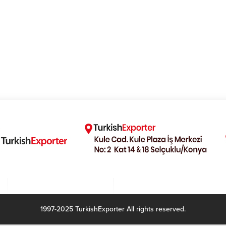
1997-2025 TurkishExporter All rights reserved.