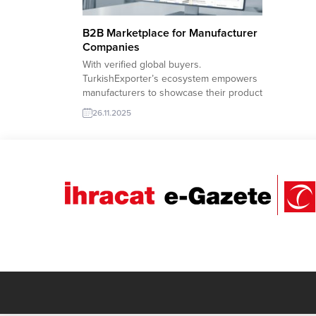
B2B Marketplace for Manufacturer
Companies
With verified global buyers.
TurkishExporter’s ecosystem empowers
manufacturers to showcase their product
lines, highlight capacity, and receive real-
26.11.2025
time import requests from all over the
world. With advanced filtering, sector-
based buyer lists, and country-specific
demand signals, the platform helps
factories reach the right importer at the
right moment. Palestine company to...