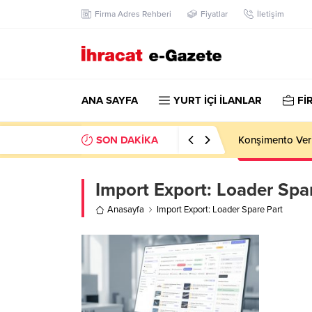
Firma Adres Rehberi
Fiyatlar
İletişim
ANA SAYFA
YURT İÇİ İLANLAR
Fİ
SON DAKİKA
Konşimento Veri
Import Export:
Loader Spar
Anasayfa
Import Export: Loader Spare Part