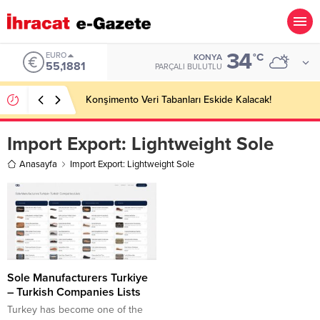
34
EURO
°C
KONYA
55,1881
PARÇALI BULUTLU
Konşimento Veri Tabanları Eskide Kalacak!
Import Export:
Lightweight Sole
Anasayfa
Import Export: Lightweight Sole
Sole Manufacturers Turkiye
– Turkish Companies Lists
Turkey has become one of the