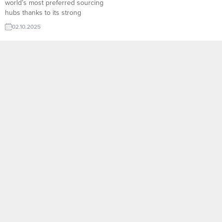
world’s most preferred sourcing
hubs thanks to its strong
footwear industry and high-
02.10.2025
capacity sole manufacturing
facilities. TurkishExporter’s Sole
Manufacturer List provides
instant access to hundreds of
reliable Turkish producers
specializing in rubber, EVA, TPU,
and polyurethane soles. Export-
focused companies can quickly
review production capabilities,...