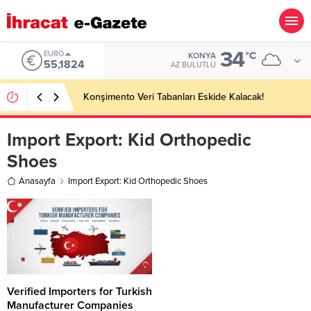
34
EURO
°C
KONYA
55,1824
AZ BULUTLU
Konşimento Veri Tabanları Eskide Kalacak!
Import Export:
Kid Orthopedic
Shoes
Anasayfa
Import Export: Kid Orthopedic Shoes
Verified Importers for Turkish
Manufacturer Companies