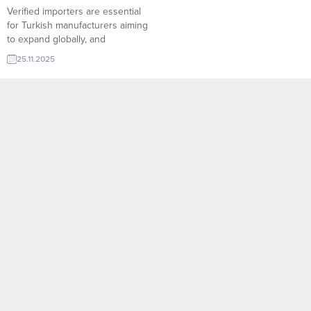
Verified importers are essential
for Turkish manufacturers aiming
to expand globally, and
TurkishExporter delivers this trust
25.11.2025
with its comprehensive Import
Export Trade Leads system. Our
platform connects producers with
fully verified, active buyers
across Europe, MENA and the
Americas—minimizing risk,
speeding up negotiations, and
ensuring every export offer
reaches real...