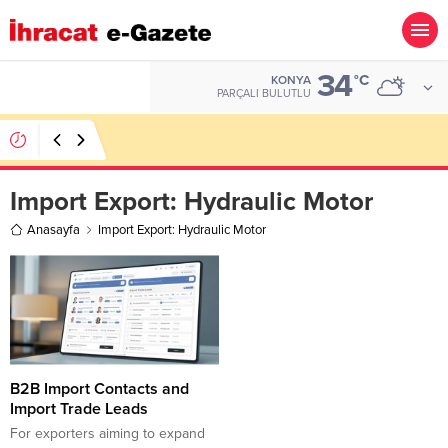
34
ALTIN
°C
KONYA
6.660,55
PARÇALI BULUTLU
Hotel Towel Importer Companies Lists
Import Export:
Hydraulic Motor
Anasayfa
Import Export: Hydraulic Motor
B2B Import Contacts and
Import Trade Leads
For exporters aiming to expand