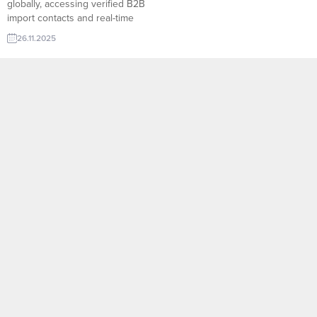
globally, accessing verified B2B
import contacts and real-time
import trade leads is the fastest
26.11.2025
way to connect with active
buyers. TurkishExporter’s Import
Export Trade Leads platform
brings thousands of updated
inquiries together on a single
screen, allowing suppliers to
reach decision-makers instantly
with accurate product...