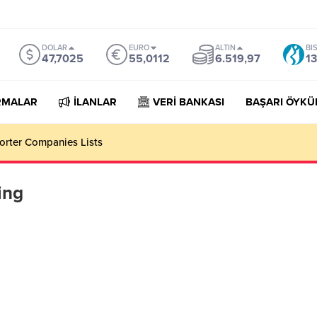
DOLAR
EURO
ALTIN
BI
47,7025
55,0112
6.519,97
13
RMALAR
İLANLAR
VERİ BANKASI
BAŞARI ÖYKÜ
orter Companies Lists
ing