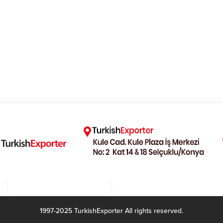
1997-2025 TurkishExporter All rights reserved.