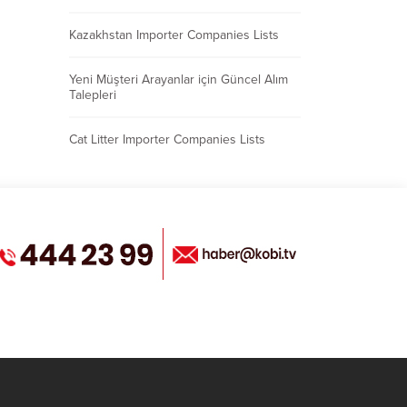
Kazakhstan Importer Companies Lists
Yeni Müşteri Arayanlar için Güncel Alım
Talepleri
Cat Litter Importer Companies Lists