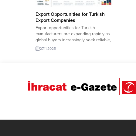
Export Opportunities for Turkish
Export Companies
Export opportunities for Turkish
manufacturers are expanding rapidly as
global buyers increasingly seek reliable,
high-quality and competitively priced
27.11.2025
products. TurkishExporter’s Import
Export Trade Leads database allows local
exporters to reach verified importers in
Europe, the Middle East, Africa and the
Americas with a single click. From
industrial machinery to textiles,...