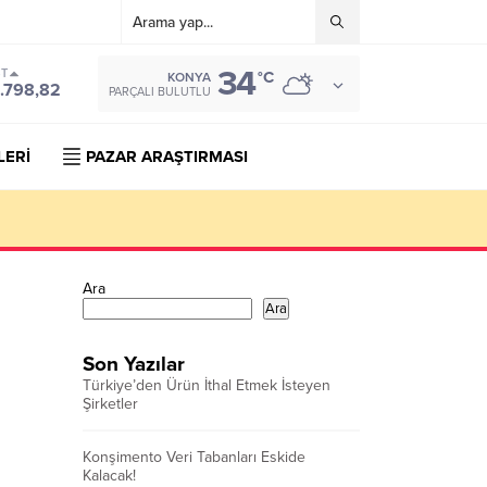
34
ST
°C
KONYA
.798,82
PARÇALI BULUTLU
LERİ
PAZAR ARAŞTIRMASI
Ara
Ara
Son Yazılar
Türkiye’den Ürün İthal Etmek İsteyen
Şirketler
Konşimento Veri Tabanları Eskide
Kalacak!