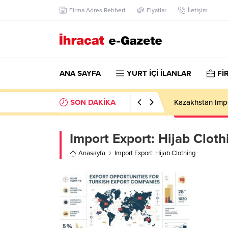
Firma Adres Rehberi
Fiyatlar
İletişim
ANA SAYFA
YURT İÇİ İLANLAR
Fİ
SON DAKİKA
Kazakhstan Imp
Import Export:
Hijab Cloth
Anasayfa
Import Export: Hijab Clothing