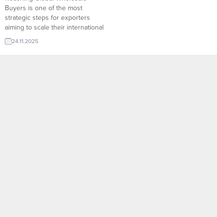
Buyers is one of the most
strategic steps for exporters
aiming to scale their international
sales. Through platforms like
24.11.2025
TurkishExporter’s Import Export
Trade Leads, manufacturers can
instantly access verified
wholesalers, distributors, and
bulk-purchase buyers from
dozens of countries. Sector-
based filtering, real-time demand
signals, and direct contact
channels...