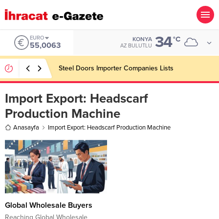
34
EURO
°C
KONYA
55,0063
AZ BULUTLU
Steel Doors Importer Companies Lists
Import Export:
Headscarf
Production Machine
Anasayfa
Import Export: Headscarf Production Machine
Global Wholesale Buyers
Reaching Global Wholesale