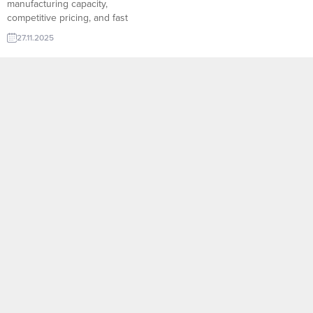
manufacturing capacity,
competitive pricing, and fast
delivery advantages. Through
27.11.2025
TurkishExporter’s verified Import
Export Trade Leads, international
buyers can easily connect with
reliable Turkish suppliers across
every industry. The platform’s
smart matching system helps
buyers access up-to-date
company profiles, product
ranges,...