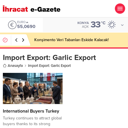
33
EURO
°C
KONYA
55,0690
AÇIK
Konşimento Veri Tabanları Eskide Kalacak!
Import Export:
Garlic Export
Anasayfa
Import Export: Garlic Export
International Buyers Turkey
Turkey continues to attract global
buyers thanks to its strong