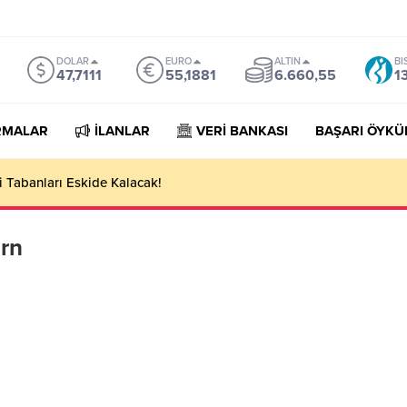
DOLAR
EURO
ALTIN
BI
47,7111
55,1881
6.660,55
1
RMALAR
İLANLAR
VERİ BANKASI
BAŞARI ÖYKÜ
 Tabanları Eskide Kalacak!
arn