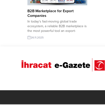
B2B Marketplace for Export
Companies
In today’s fast-moving global trade
ecosystem, a reliable B2B marketplace is
the most powerful tool an export-
focused company can have.
26.11.2025
TurkishExporter’s advanced Import
Export Trade Leads platform connects
Turkish manufacturers with verified
international buyers, enabling faster
sourcing, real-time RFQ access, and
seamless cross-border communication.
With product-based filters, sector-
specific buyer lists,...