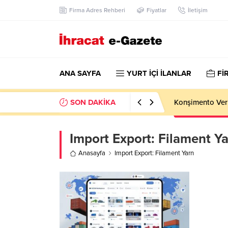
Firma Adres Rehberi
Fiyatlar
İletişim
ANA SAYFA
YURT İÇİ İLANLAR
Fİ
SON DAKİKA
Konşimento Veri
Import Export:
Filament Y
Anasayfa
Import Export: Filament Yarn