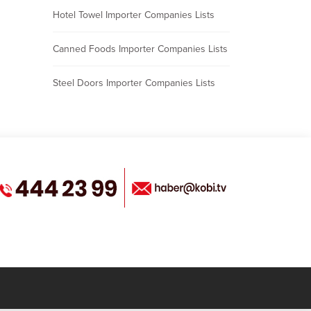
Hotel Towel Importer Companies Lists
Canned Foods Importer Companies Lists
Steel Doors Importer Companies Lists