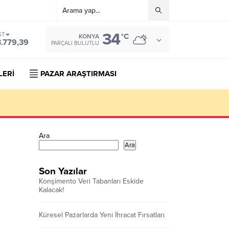
34
ST
°C
KONYA
3.779,39
PARÇALI BULUTLU
LERİ
PAZAR ARAŞTIRMASI
Ara
Ara
Son Yazılar
Konşimento Veri Tabanları Eskide
Kalacak!
Küresel Pazarlarda Yeni İhracat Fırsatları