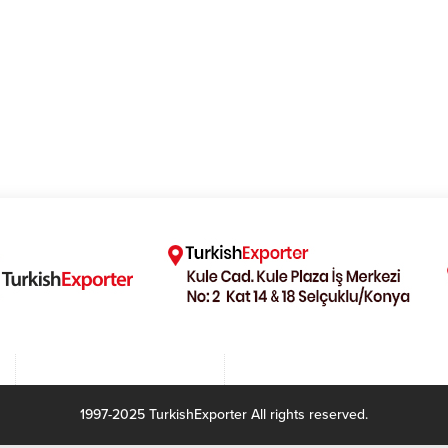
1997-2025 TurkishExporter All rights reserved.