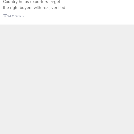
Country helps exporters target
the right buyers with real, verified
data. TurkishExporter’s global
24.11.2025
database connects Turkish
manufacturers to active importers
across continents, enabling faster
outreach, accurate matchmaking,
and higher conversion in
international trade. Mena
Countries Importers and
Companies:Turkey, Turkiye, Saudi
Arabia, UAE, United Arab
Emirates,...