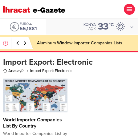
33
EURO
°C
KONYA
55,1881
AÇIK
Aluminum Window Importer Companies Lists
Import Export:
Electronic
Anasayfa
Import Export: Electronic
World Importer Companies
List By Country
World Importer Companies List by