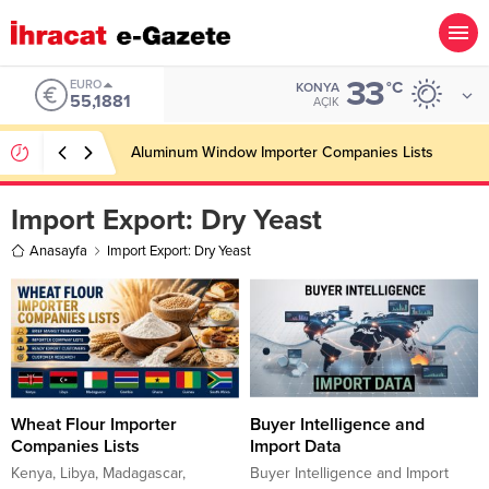
33
EURO
°C
KONYA
55,1881
AÇIK
Aluminum Window Importer Companies Lists
Import Export:
Dry Yeast
Anasayfa
Import Export: Dry Yeast
Wheat Flour Importer
Buyer Intelligence and
Companies Lists
Import Data
Kenya, Libya, Madagascar,
Buyer Intelligence and Import