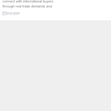
connect with international buyers
through real trade demands and
verified importer networks.
21.12.2025
Access global markets faster,
reach qualified buyers, and grow
your exports with practical tools
designed for international trade
success. Nigeria looking to
purchase Door Accessory Indian
trader needs Prayer Mat
Afghanistan wholesaler wants
Steel Billet...