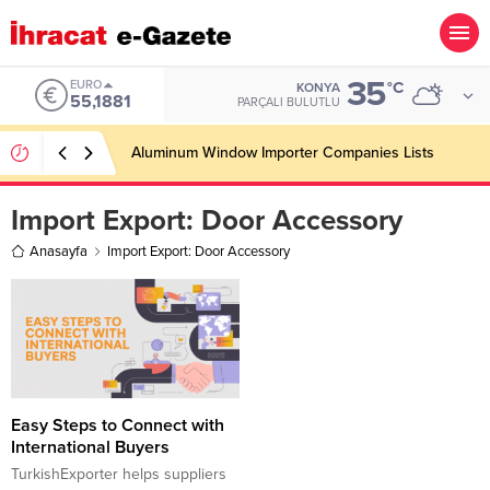
35
EURO
°C
KONYA
55,1881
PARÇALI BULUTLU
Aluminum Window Importer Companies Lists
Import Export:
Door Accessory
Anasayfa
Import Export: Door Accessory
Easy Steps to Connect with
International Buyers
TurkishExporter helps suppliers