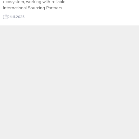
ecosystem, working with reliable
International Sourcing Partners
allows companies to access new
24.11.2025
suppliers, diversify product lines,
and secure competitive pricing
with confidence.
TurkishExporter’s Import Export
Trade Leads database connects
exporters with verified sourcing
agents, purchasing offices, and
global buyers who actively
search for quality products from...