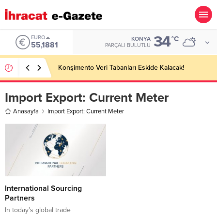
34
EURO
°C
KONYA
55,1881
PARÇALI BULUTLU
Konşimento Veri Tabanları Eskide Kalacak!
Import Export:
Current Meter
Anasayfa
Import Export: Current Meter
International Sourcing
Partners
In today’s global trade