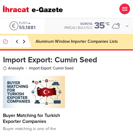
35
EURO
°C
KONYA
55,1881
PARÇALI BULUTLU
Aluminum Window Importer Companies Lists
Import Export:
Cumin Seed
Anasayfa
Import Export: Cumin Seed
Buyer Matching for Turkish
Exporter Companies
Buyer matching is one of the