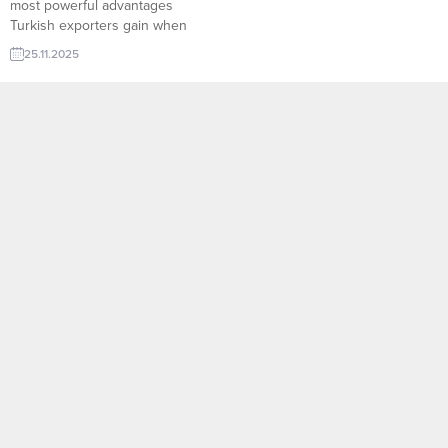
most powerful advantages
Turkish exporters gain when
using the TurkishExporter
25.11.2025
platform. With thousands of
verified global importers and
advanced filtering tools, the
system instantly connects
manufacturers with real buyers
actively searching for their
products. Whether you are
targeting niche markets or high-
volume distributors,
TurkishExporter’s...