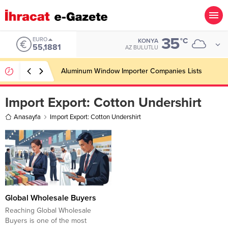
35
EURO
°C
KONYA
55,1881
AZ BULUTLU
Aluminum Window Importer Companies Lists
Import Export:
Cotton Undershirt
Anasayfa
Import Export: Cotton Undershirt
Global Wholesale Buyers
Reaching Global Wholesale
Buyers is one of the most