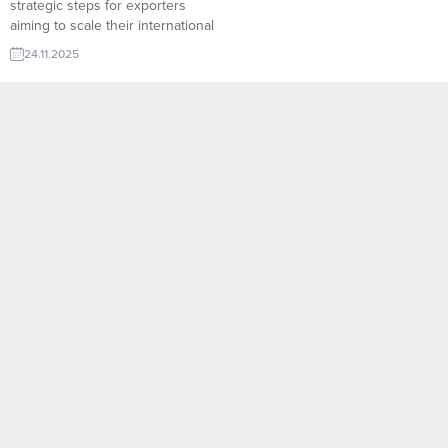
strategic steps for exporters
aiming to scale their international
sales. Through platforms like
24.11.2025
TurkishExporter’s Import Export
Trade Leads, manufacturers can
instantly access verified
wholesalers, distributors, and
bulk-purchase buyers from
dozens of countries. Sector-
based filtering, real-time demand
signals, and direct contact
channels...