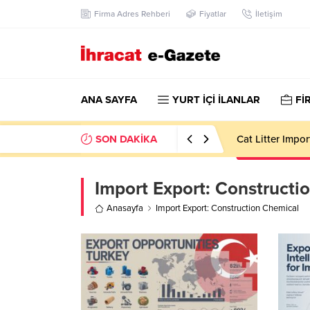
Firma Adres Rehberi
Fiyatlar
İletişim
ANA SAYFA
YURT İÇİ İLANLAR
Fİ
SON DAKİKA
Cat Litter Impo
Import Export:
Constructi
Anasayfa
Import Export: Construction Chemical