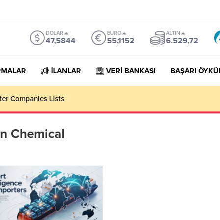
DOLAR
EURO
ALTIN
47,5844
55,1152
6.529,72
RMALAR
İLANLAR
VERİ BANKASI
BAŞARI ÖYKÜ
rter Companies Lists
on Chemical