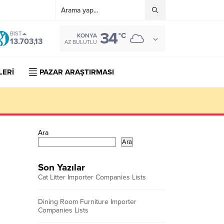
34
BIST
°C
KONYA
13.703,13
AZ BULUTLU
LERİ
PAZAR ARAŞTIRMASI
Ara
Ara
Son Yazılar
Cat Litter Importer Companies Lists
Dining Room Furniture Importer
Companies Lists