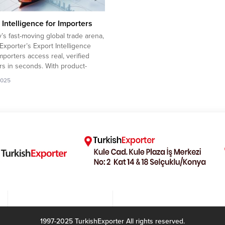
 Intelligence for Importers
y’s fast-moving global trade arena,
Exporter’s Export Intelligence
mporters access real, verified
rs in seconds. With product-
iltering, up-to-date market data,
2025
usands of trusted exporters,
gain a clear sourcing advantage
duce procurement risks while
g competitive offers from Turkey.
mpany to import Kid Clothing...
1997-2025 TurkishExporter All rights reserved.