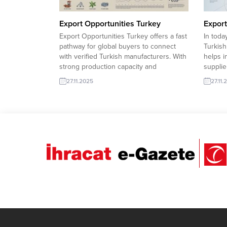
Export Opportunities Turkey
Export
Export Opportunities Turkey offers a fast
In toda
pathway for global buyers to connect
Turkish
with verified Turkish manufacturers. With
helps i
strong production capacity and
supplie
competitive pricing, Turkish exporters
based f
27.11.2025
27.11.
are ready to expand into high-demand
and tho
international markets. Iran company to
buyers 
import Kid Clothing 53Morocco company
and re
to import Pashmina Foulard Libya
securin
company to import Substation...
Iran co