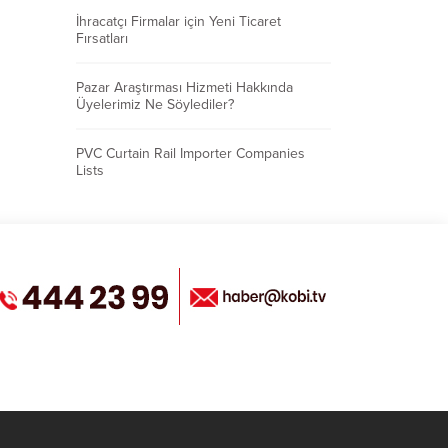
İhracatçı Firmalar için Yeni Ticaret
Fırsatları
Pazar Araştırması Hizmeti Hakkında
Üyelerimiz Ne Söylediler?
PVC Curtain Rail Importer Companies
Lists