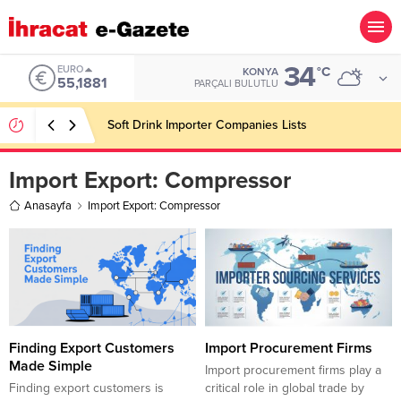
34
EURO
°C
KONYA
55,1881
PARÇALI BULUTLU
Soft Drink Importer Companies Lists
Import Export:
Compressor
Anasayfa
Import Export: Compressor
Finding Export Customers
Import Procurement Firms
Made Simple
Import procurement firms play a
Finding export customers is
critical role in global trade by