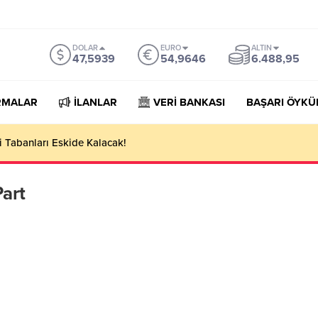
DOLAR
EURO
ALTIN
47,5939
54,9646
6.488,95
RMALAR
İLANLAR
VERİ BANKASI
BAŞARI ÖYKÜ
 Tabanları Eskide Kalacak!
art