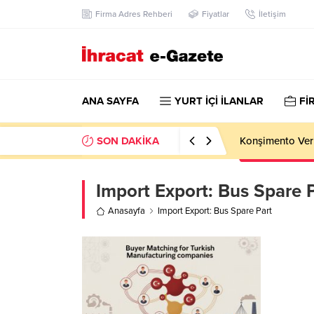
Firma Adres Rehberi
Fiyatlar
İletişim
ANA SAYFA
YURT İÇİ İLANLAR
Fİ
SON DAKİKA
Konşimento Veri
Import Export:
Bus Spare P
Anasayfa
Import Export: Bus Spare Part