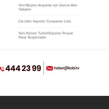
Yeni Müşteri Arayanlar için Güncel Alım
Talepleri
Cat Litter Importer Companies Lists
Yeni Hizmet: TurkishExporter İhracat
Pazar Araştırmaları