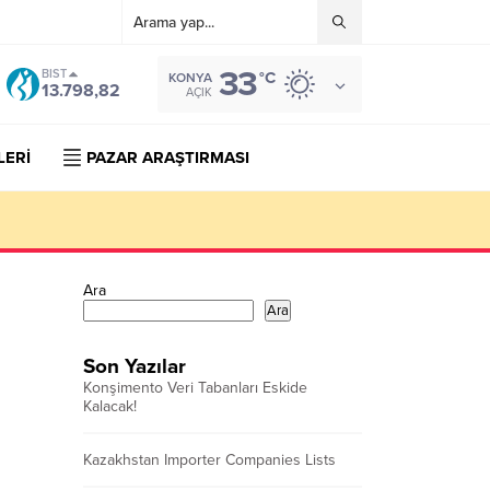
33
BIST
°C
KONYA
13.798,82
AÇIK
LERİ
PAZAR ARAŞTIRMASI
Ara
Ara
Son Yazılar
Konşimento Veri Tabanları Eskide
Kalacak!
Kazakhstan Importer Companies Lists