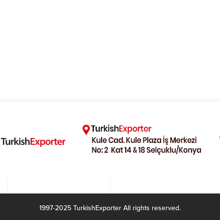
1997-2025 TurkishExporter All rights reserved.