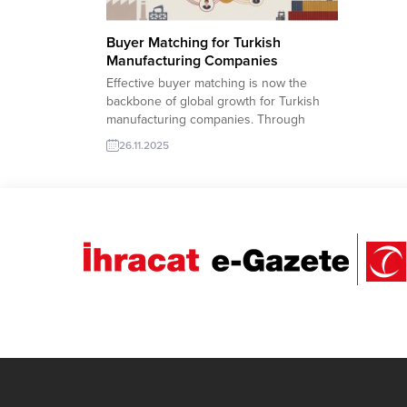
Buyer Matching for Turkish
Manufacturing Companies
Effective buyer matching is now the
backbone of global growth for Turkish
manufacturing companies. Through
TurkishExporter’s advanced Import
26.11.2025
Export Trade Leads database, producers
can instantly connect with verified
international buyers searching for
reliable suppliers across machinery,
food, textile, construction materials, and
more. Smart filters, AI-supported lead
recommendations, and real-time RFQ...