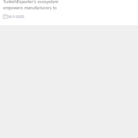
TurkishExporter’s ecosystem
empowers manufacturers to
showcase their product lines,
26.11.2025
highlight capacity, and receive
real-time import requests from all
over the world. With advanced
filtering, sector-based buyer lists,
and country-specific demand
signals, the platform helps
factories reach the right importer
at the right moment. Palestine
company to...