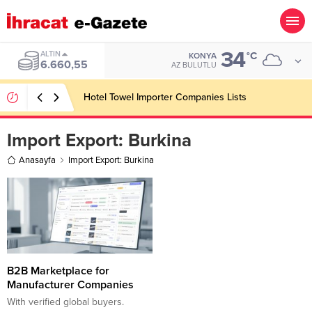
34
ALTIN
°C
KONYA
6.660,55
AZ BULUTLU
Hotel Towel Importer Companies Lists
Import Export:
Burkina
Anasayfa
Import Export: Burkina
B2B Marketplace for
Manufacturer Companies
With verified global buyers.