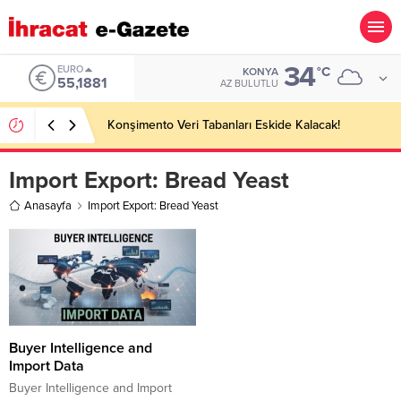
34
EURO
°C
KONYA
55,1881
AZ BULUTLU
Konşimento Veri Tabanları Eskide Kalacak!
Import Export:
Bread Yeast
Anasayfa
Import Export: Bread Yeast
Buyer Intelligence and
Import Data
Buyer Intelligence and Import