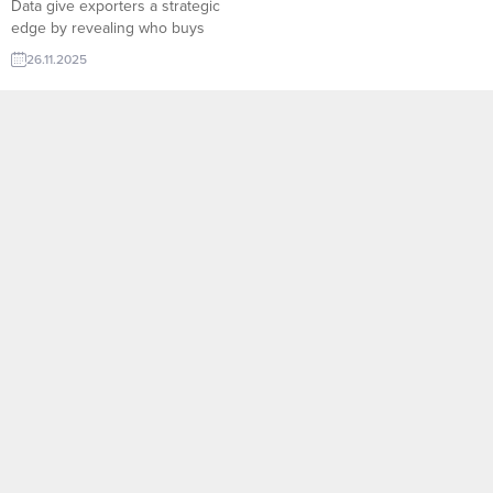
Data give exporters a strategic
edge by revealing who buys
what, in which quantities, and at
26.11.2025
what frequency across global
markets. On TurkishExporter’s
Import Export Trade Leads
platform, companies can access
verified buyer behavior, shipment
histories, product categories, and
market trends in real time. This
data-driven...