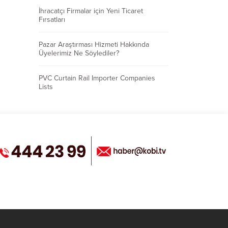
İhracatçı Firmalar için Yeni Ticaret
Fırsatları
Pazar Araştırması Hizmeti Hakkında
Üyelerimiz Ne Söylediler?
PVC Curtain Rail Importer Companies
Lists