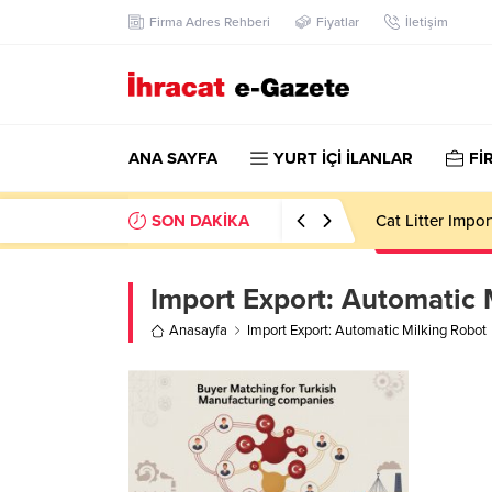
Firma Adres Rehberi
Fiyatlar
İletişim
ANA SAYFA
YURT İÇİ İLANLAR
Fİ
SON DAKİKA
Cat Litter Impo
Import Export:
Automatic 
Anasayfa
Import Export: Automatic Milking Robot