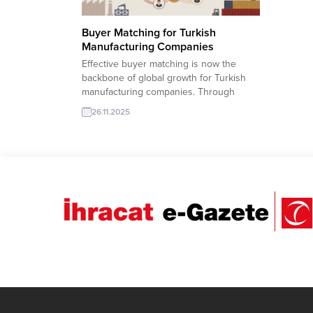
Buyer Matching for Turkish
Manufacturing Companies
Effective buyer matching is now the
backbone of global growth for Turkish
manufacturing companies. Through
TurkishExporter’s advanced Import
26.11.2025
Export Trade Leads database, producers
can instantly connect with verified
international buyers searching for
reliable suppliers across machinery,
food, textile, construction materials, and
more. Smart filters, AI-supported lead
recommendations, and real-time RFQ...