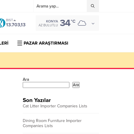
34
BIST
°C
KONYA
13.703,13
AZ BULUTLU
LERİ
PAZAR ARAŞTIRMASI
Ara
Ara
Son Yazılar
Cat Litter Importer Companies Lists
Dining Room Furniture Importer
Companies Lists