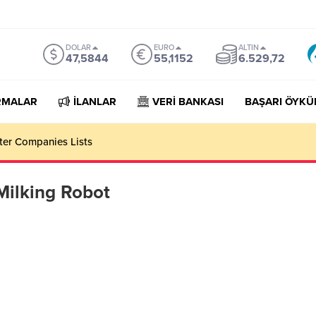
DOLAR
EURO
ALTIN
47,5844
55,1152
6.529,72
RMALAR
İLANLAR
VERİ BANKASI
BAŞARI ÖYKÜ
rter Companies Lists
Milking Robot