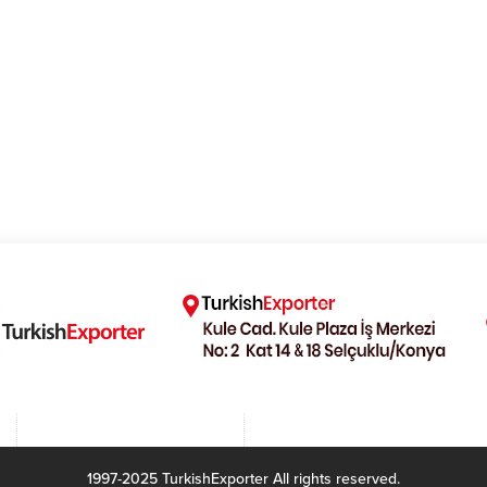
1997-2025 TurkishExporter All rights reserved.