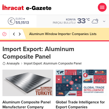
33
EURO
°C
KONYA
55,1513
PARÇALI BULUTLU
Aluminum Window Importer Companies Lists
Import Export:
Aluminum
Composite Panel
Anasayfa
Import Export: Aluminum Composite Panel
Aluminum Composite Panel
Global Trade Intelligence for
Manufacturer Company
Export Companies