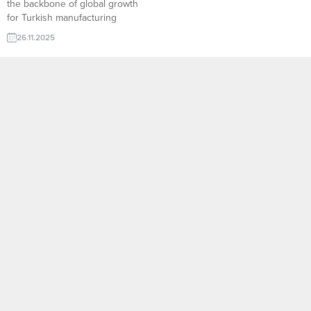
the backbone of global growth
for Turkish manufacturing
companies. Through
26.11.2025
TurkishExporter’s advanced
Import Export Trade Leads
database, producers can instantly
connect with verified international
buyers searching for reliable
suppliers across machinery, food,
textile, construction materials,
and more. Smart filters, AI-
supported lead
recommendations, and real-time
RFQ...