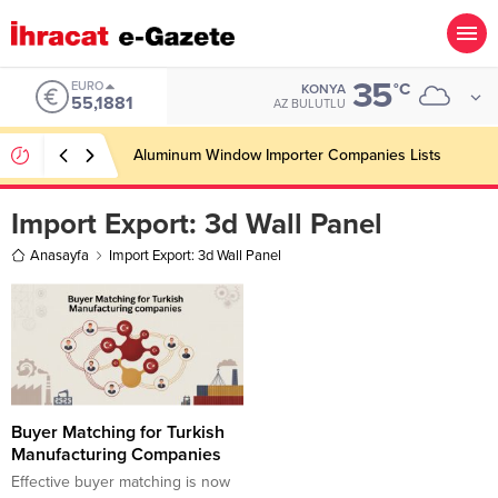
35
EURO
°C
KONYA
55,1881
AZ BULUTLU
Aluminum Window Importer Companies Lists
Import Export:
3d Wall Panel
Anasayfa
Import Export: 3d Wall Panel
Buyer Matching for Turkish
Manufacturing Companies
Effective buyer matching is now