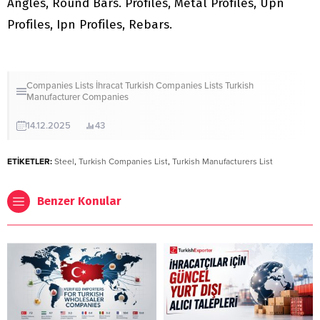
Angles, Round Bars. Profiles, Metal Profiles, Upn
Profiles, Ipn Profiles, Rebars.
Companies Lists
İhracat
Turkish Companies Lists
Turkish
Manufacturer Companies
14.12.2025
43
ETİKETLER:
Steel
,
Turkish Companies List
,
Turkish Manufacturers List
Benzer Konular