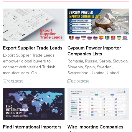
Export Supplier Trade Leads
Gypsum Powder Importer
Companies Lists
Export Supplier Trade Leads
empower global buyers to
Romania, Russia, Serbia, Slovakia,
connect with verified Turkish
Slovenia, Spain, Sweden,
manufacturers. On
Switzerland, Ukraine, United
TurkishExporter, suppliers
Kingdom, Finding reliable gypsum
10.12.2025
22.07.2026
showcase competitive offers,
powder buyers is the first step
respond to real-time RFQs, and
toward sustainable export
access wider markets with
growth. TurkishExporter prepares
trusted B2B matching. Join the
concise Market Research reports
platform to reach active importers
featuring importer, distributor, and
seeking reliable sourcing
wholesale companies across
partners. Turkmenistan interested
Romania, Russia, Serbia, Slovakia,
in importing Stained Glass
Slovenia, Spain, Sweden,
Find International Importers
Wire Importing Companies
FrameUAE buyer...
Switzerland, Ukraine, and the