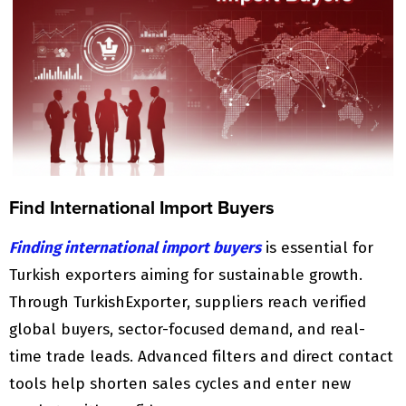
Find International Import Buyers
Finding international import buyers
is essential for
Turkish exporters aiming for sustainable growth.
Through TurkishExporter, suppliers reach verified
global buyers, sector-focused demand, and real-
time trade leads. Advanced filters and direct contact
tools help shorten sales cycles and enter new