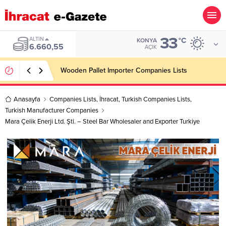
33
ALTIN
°C
KONYA
6.660,55
AÇIK
Wooden Pallet Importer Companies Lists
Anasayfa
Companies Lists
,
İhracat
,
Turkish Companies Lists
,
Turkish Manufacturer Companies
Mara Çelik Enerji Ltd. Şti. – Steel Bar Wholesaler and Exporter Turkiye