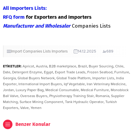
All Importers Lists:
RFQ form
for Exporters and Importers
Manufacturer and Wholesaler
Companies Lists
Import Companies Lists
Importers
14.12.2025
689
ETİKETLER:
Apricot
,
Austria
,
B2B marketplace
,
Brazil
,
Buyer Sourcing
,
Chile
,
Date
,
Detergent Enzyme
,
Egypt
,
Export Trade Leads
,
Frozen Seafood
,
Furniture
,
Georgia
,
Global Buyers Network
,
Global Trade Platform
,
Importer Lists
,
India
Exporter
,
International Import Buyers
,
Iqf Vegetable
,
Iran Veterinary Medicine
,
Jordan
,
Luxury Paper Bag
,
Medical Consumable
,
Medical Furniture
,
Monoblock
Ball Valve
,
Overseas Buyers
,
Physiotherapy Training Stair
,
Romania
,
Supplier
Matching
,
Surface Mining Component
,
Tank Hydraulic Operator
,
Turkish
Exporters
,
Valve
,
Yemen
Benzer Konular