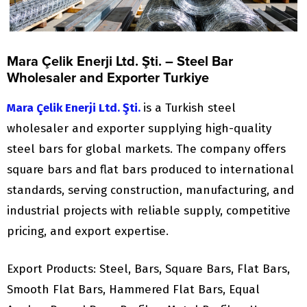
Mara Çelik Enerji Ltd. Şti. – Steel Bar
Wholesaler and Exporter Turkiye
Mara Çelik Enerji Ltd. Şti.
is a Turkish steel
wholesaler and exporter supplying high-quality
steel bars for global markets. The company offers
square bars and flat bars produced to international
standards, serving construction, manufacturing, and
industrial projects with reliable supply, competitive
pricing, and export expertise.
Export Products: Steel, Bars, Square Bars, Flat Bars,
Smooth Flat Bars, Hammered Flat Bars, Equal