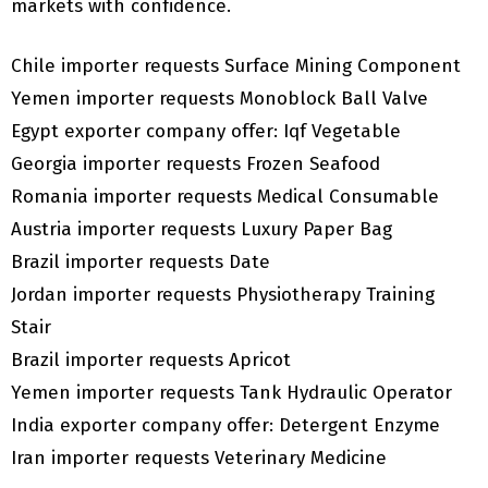
markets with confidence.
Chile importer requests Surface Mining Component
Yemen importer requests Monoblock Ball Valve
Egypt exporter company offer: Iqf Vegetable
Georgia importer requests Frozen Seafood
Romania importer requests Medical Consumable
Austria importer requests Luxury Paper Bag
Brazil importer requests Date
Jordan importer requests Physiotherapy Training
Stair
Brazil importer requests Apricot
Yemen importer requests Tank Hydraulic Operator
India exporter company offer: Detergent Enzyme
Iran importer requests Veterinary Medicine