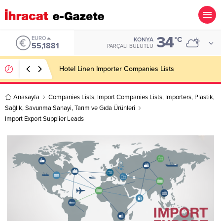
34
ALTIN
°C
KONYA
6.660,55
PARÇALI BULUTLU
Soft Drink Importer Companies Lists
Anasayfa
Companies Lists
,
Import Companies Lists
,
Importers
,
Plastik
,
Sağlık
,
Savunma Sanayi
,
Tarım ve Gıda Ürünleri
Import Export Supplier Leads