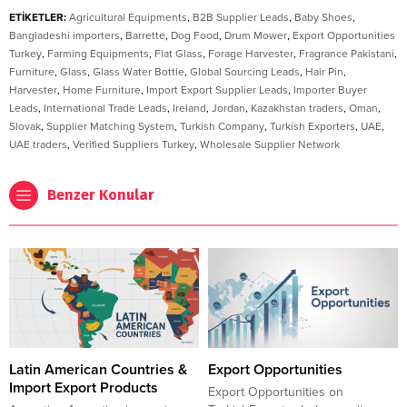
ETİKETLER:
Agricultural Equipments
,
B2B Supplier Leads
,
Baby Shoes
,
Bangladeshi importers
,
Barrette
,
Dog Food
,
Drum Mower
,
Export Opportunities
Turkey
,
Farming Equipments
,
Flat Glass
,
Forage Harvester
,
Fragrance Pakistani
,
Furniture
,
Glass
,
Glass Water Bottle
,
Global Sourcing Leads
,
Hair Pin
,
Harvester
,
Home Furniture
,
Import Export Supplier Leads
,
Importer Buyer
Leads
,
International Trade Leads
,
Ireland
,
Jordan
,
Kazakhstan traders
,
Oman
,
Slovak
,
Supplier Matching System
,
Turkish Company
,
Turkish Exporters
,
UAE
,
UAE traders
,
Verified Suppliers Turkey
,
Wholesale Supplier Network
Benzer Konular
Latin American Countries &
Export Opportunities
Import Export Products
Export Opportunities on