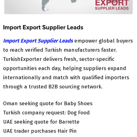
Import Export Supplier Leads
Import Export Supplier Leads
empower global buyers
to reach verified Turkish manufacturers faster.
TurkishExporter delivers fresh, sector-specific
opportunities each day, helping suppliers expand
internationally and match with qualified importers
through a trusted B2B sourcing network.
Oman seeking quote for Baby Shoes
Turkish company request: Dog Food
UAE seeking quote for Barrette
UAE trader purchases Hair Pin