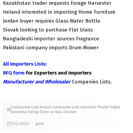
Kazakhstan trader requests Forage Harvester
Ireland interested in importing Home Furniture
Jordan buyer requires Glass Water Bottle
Slovak looking to purchase Flat Glass
Bangladeshi importer sources Fragrance
Pakistani company imports Drum Mower
All Importers Lists:
RFQ form
for Exporters and Importers
Manufacturer and Wholesaler
Companies Lists.
Companies Lists
Import Companies Lists
Importers
Plastik
Sağlık
Savunma Sanayi
Tarım ve Gıda Ürünleri
11.12.2025
64