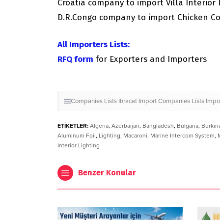
Croatia company to import Villa Interior 
D.R.Congo company to import Chicken C
All Importers Lists:
RFQ form
for Exporters and Importers
Companies Lists
İhracat
Import Companies Lists
Impo
ETİKETLER:
Algeria
,
Azerbaijan
,
Bangladesh
,
Bulgaria
,
Burkin
Aluminum Foil
,
Lighting
,
Macaroni
,
Marine Intercom System
,
Interior Lighting
Benzer Konular