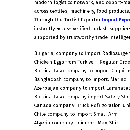
modern logistics network, and export-re
across textiles, machinery, food products
Through the TurkishExporter
Import Expo
instantly access verified Turkish supplie
supported by trustworthy trade intellige
Bulgaria, company to import Radiosurger
Chicken Eggs from Turkiye – Regular Orde
Burkina Faso company to import Coquill
Bangladesh company to import: Marine I
Azerbaijan company to import Laminate
Burkina Faso company import Safety Sho
Canada company: Truck Refrigeration Un
Chile company to import Small Arm
Algeria company to import Men Shirt