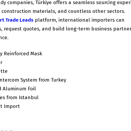
ady companies, Türkiye offers a seamless sourcing exper
, construction materials, and countless other sectors.
rt Trade Leads
platform, international importers can
rs, request quotes, and build long-term business partne
nce.
y Reinforced Mask
r
ette
ntercom System from Turkey
d Aluminum Foil
es from Istanbul
it Import