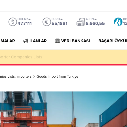
DOLAR
EURO
ALTIN
BI
47,7111
55,1881
6.660,55
1
RMALAR
İLANLAR
VERİ BANKASI
BAŞARI ÖYKÜ
porter Companies Lists
ies Lists
,
Importers
Goods Import from Turkiye