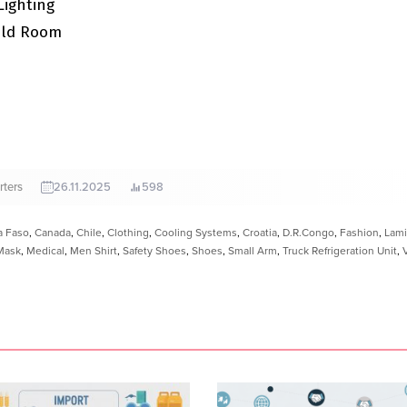
Lighting
old Room
rters
26.11.2025
598
a Faso
,
Canada
,
Chile
,
Clothing
,
Cooling Systems
,
Croatia
,
D.R.Congo
,
Fashion
,
Lami
Mask
,
Medical
,
Men Shirt
,
Safety Shoes
,
Shoes
,
Small Arm
,
Truck Refrigeration Unit
,
V