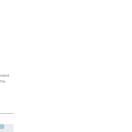
nated
illa