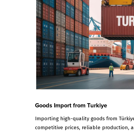
Goods Import from Turkiye
Importing high-quality goods from Türkiy
competitive prices, reliable production, a