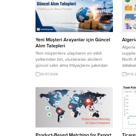
Yeni Müşteri Arayanlar için Güncel
Algeri
Alım Talepleri
Algeria
Yeni müşterilere ulaşmanın en etkili
supplie
yollarından biri, uluslararası alıcıların
North A
güncel satın alma ihtiyaçlarını yakından
databas
takip etmektir. TurkishExporter‘da yer
purchas
20.07.2026
01.12
alan alım taleplerini inceleyerek
Algeria
sektörünüze uygun fırsatları
network
değerlendirebilir, farklı ülkelerdeki
sourcin
firmalarla yeni ticari bağlantılar
Rolled 
kurabilirsiniz. Güney Afrika Firması,
Lentil 
Güvenlik Üniforması Almak İstiyorIraklı
Şirket, Türkiye’den Sıvı Sabun İthal Etmek
İstiyorİsviçreli Alıcı, Yangın Acil...
Product-Based Matching for Export
Ticaret