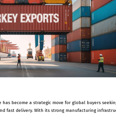
e has become a strategic move for global buyers seekin
nd fast delivery. With its strong manufacturing infrastru