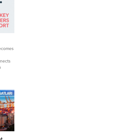
becomes
nnects
h
and
, and
trong,
di
ing
ing
at