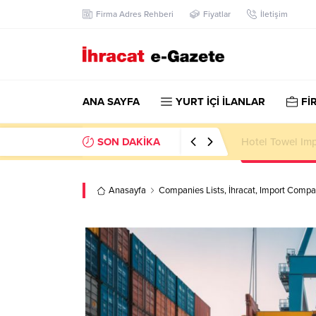
Firma Adres Rehberi
Fiyatlar
İletişim
ANA SAYFA
YURT İÇİ İLANLAR
Fİ
SON DAKİKA
Hotel Towel Im
Anasayfa
Companies Lists
,
İhracat
,
Import Compan