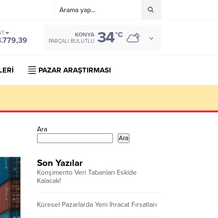
34
ST
°C
KONYA
3.779,39
PARÇALI BULUTLU
LERİ
PAZAR ARAŞTIRMASI
Ara
Ara
Son Yazılar
Konşimento Veri Tabanları Eskide
Kalacak!
Küresel Pazarlarda Yeni İhracat Fırsatları