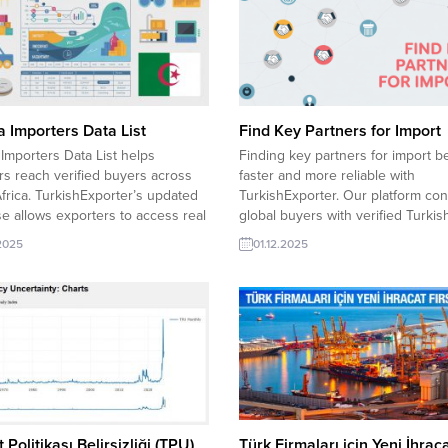
a Importers Data List
Find Key Partners for Import
 Importers Data List helps
Finding key partners for import 
rs reach verified buyers across
faster and more reliable with
frica. TurkishExporter’s updated
TurkishExporter. Our platform co
e allows exporters to access real
global buyers with verified Turkis
e needs, connect with active
suppliers, offering real-time dem
.2025
01.12.2025
n companies, and grow their trade
insights, trusted company profiles
 with secure, fast and targeted
direct quotation access to build s
g. Algeria importer requests: Cold
long-term trade partnerships. Sau
SheetAlgeria importer requests
Arabia buyer explores Baby Cloth
Peeling MachineAlgeria importer...
Russian retailer wants Baby Cloth
Kuwait...
 Politikası Belirsizliği (TPU)
Türk Firmaları için Yeni İhrac