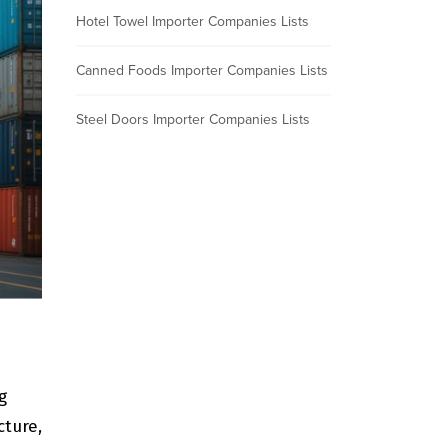
Hotel Towel Importer Companies Lists
Canned Foods Importer Companies Lists
Steel Doors Importer Companies Lists
g
cture,