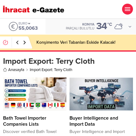
34
EURO
°C
KONYA
55,0063
PARÇALI BULUTLU
Konşimento Veri Tabanları Eskide Kalacak!
Import Export:
Terry Cloth
Anasayfa
Import Export: Terry Cloth
Bath Towel Importer
Buyer Intelligence and
Companies Lists
Import Data
Discover verified Bath Towel
Buyer Intelligence and Import