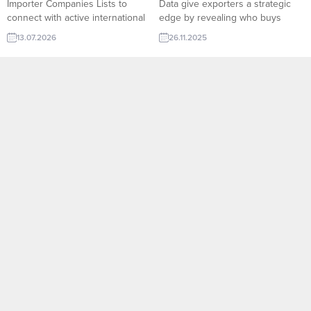
Importer Companies Lists to
Data give exporters a strategic
connect with active international
edge by revealing who buys
buyers. TurkishExporter helps
what, in which quantities, and at
13.07.2026
26.11.2025
exporters reach new markets
what frequency across global
faster with reliable B2B
markets. On TurkishExporter’s
opportunities and qualified
Import Export Trade Leads
importer contacts worldwide.
platform, companies can access
Bath Towel importer company
verified buyer behavior, shipment
and countries listsTextile and
histories, product categories, and
Home Textile Importers List –
market trends in real time. This
New and archives All Importers
data-driven...
Lists:RFQ form for Exporters
and...