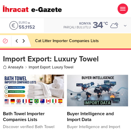
34
EURO
°C
KONYA
55,1152
PARÇALI BULUTLU
Cat Litter Importer Companies Lists
Import Export:
Luxury Towel
Anasayfa
Import Export: Luxury Towel
Bath Towel Importer
Buyer Intelligence and
Companies Lists
Import Data
Discover verified Bath Towel
Buyer Intelligence and Import