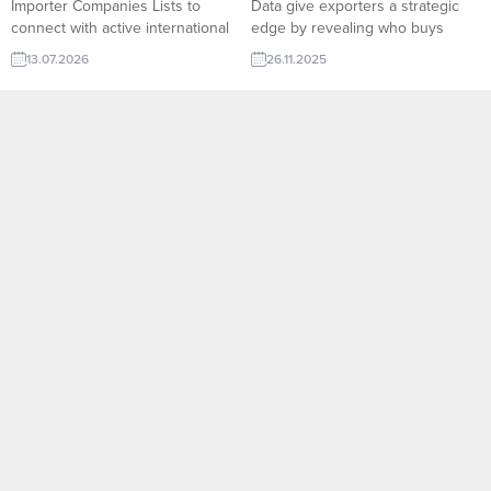
Importer Companies Lists to
Data give exporters a strategic
connect with active international
edge by revealing who buys
buyers. TurkishExporter helps
what, in which quantities, and at
13.07.2026
26.11.2025
exporters reach new markets
what frequency across global
faster with reliable B2B
markets. On TurkishExporter’s
opportunities and qualified
Import Export Trade Leads
importer contacts worldwide.
platform, companies can access
Bath Towel importer company
verified buyer behavior, shipment
and countries listsTextile and
histories, product categories, and
Home Textile Importers List –
market trends in real time. This
New and archives All Importers
data-driven...
Lists:RFQ form for Exporters
and...